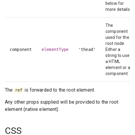
below for
more details.
The
component
used for the
root node.
component
elementType
'thead'
Either a
string to use
a HTML
element or a
component.
The
is forwarded to the root element.
ref
Any other props supplied will be provided to the root
element (native element).
CSS