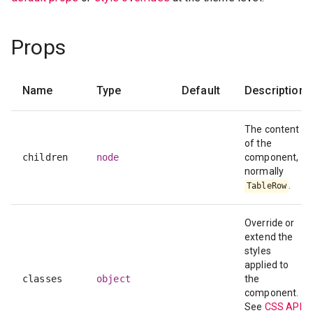
Props
Name
Type
Default
Description
The content
of the
children
node
component,
normally
.
TableRow
Override or
extend the
styles
applied to
classes
object
the
component.
See
CSS API