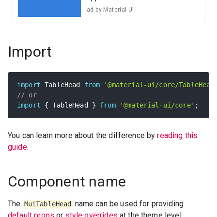
ad by
Material-UI
Import
import
 TableHead 
from
'@material-ui/core/TableHead
// or
import
{
 TableHead 
}
from
'@material-ui/core'
;
You can learn more about the difference by
reading this
guide
.
Component name
The
name can be used for providing
MuiTableHead
default props
or
style overrides
at the theme level.