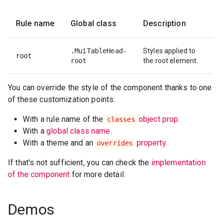
Rule name
Global class
Description
.MuiTableHead-
Styles applied to
root
root
the root element.
You can override the style of the component thanks to one
of these customization points:
With a rule name of the
object prop
.
classes
With a
global class name
.
With a theme and an
property
.
overrides
If that's not sufficient, you can check the
implementation
of the component
for more detail.
Demos