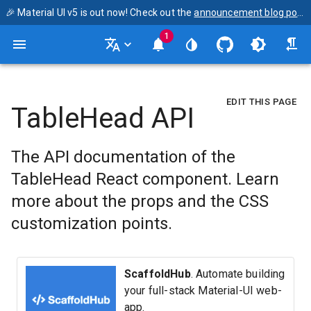
🎉 Material UI v5 is out now! Check out the
announcement blog post
1
EDIT THIS PAGE
TableHead API
The API documentation of the
TableHead React component. Learn
more about the props and the CSS
customization points.
ScaffoldHub
. Automate building
your full-stack Material-UI web-
app.