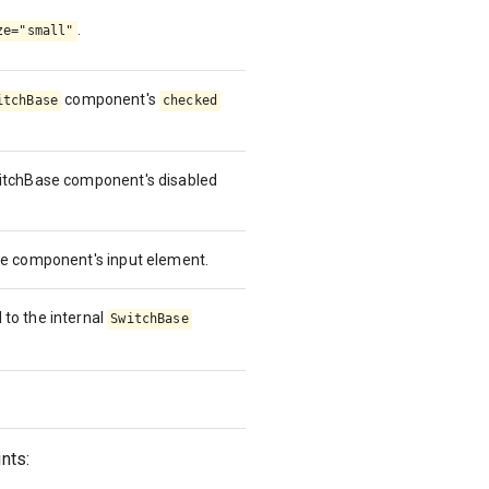
.
ze="small"
component's
itchBase
checked
witchBase component's disabled
ase component's input element.
 to the internal
SwitchBase
nts: