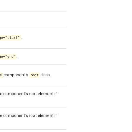
.
ge="start"
.
ge="end"
component's
class.
e
root
se component's root element if
se component's root element if