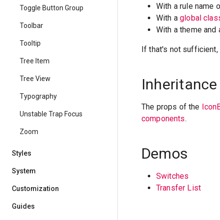
With a rule name 
Toggle Button Group
With a
global cla
Toolbar
With a theme and
Tooltip
If that's not sufficien
Tree Item
Tree View
Inheritance
Typography
The props of the
Icon
Unstable Trap Focus
components
.
Zoom
Demos
Styles
System
Switches
Transfer List
Customization
Guides