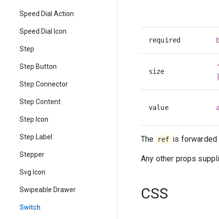
Speed Dial Action
Speed Dial Icon
required
Step
Step Button
size
Step Connector
Step Content
value
Step Icon
Step Label
The
is forwarded 
ref
Stepper
Any other props suppli
Svg Icon
CSS
Swipeable Drawer
Switch