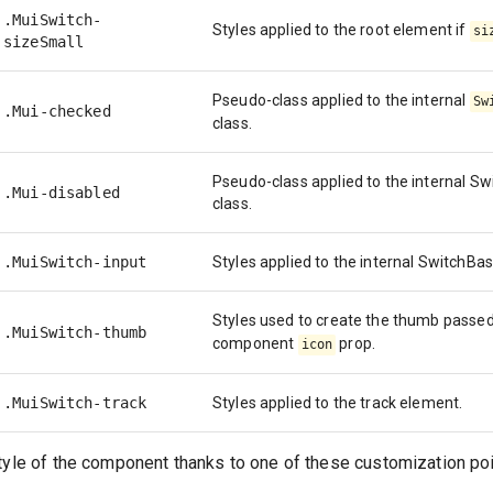
.MuiSwitch-
Styles applied to the root element if
si
sizeSmall
Pseudo-class applied to the internal
Sw
.Mui-checked
class.
Pseudo-class applied to the internal S
.Mui-disabled
class.
.MuiSwitch-input
Styles applied to the internal SwitchB
Styles used to create the thumb passed
.MuiSwitch-thumb
component
prop.
icon
.MuiSwitch-track
Styles applied to the track element.
tyle of the component thanks to one of these customization poi