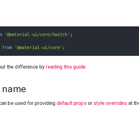
m
'@material-ui/core/Switch'
;
from
'@material-ui/core'
;
out the difference by
reading this guide
.
 name
an be used for providing
default props
or
style overrides
at th