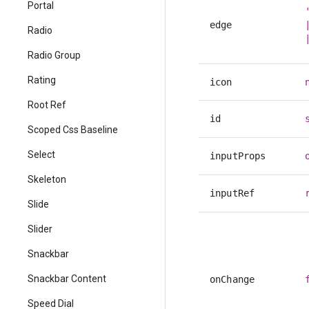
Portal
edge
Radio
Radio Group
Rating
icon
Root Ref
id
Scoped Css Baseline
Select
inputProps
Skeleton
inputRef
Slide
Slider
Snackbar
Snackbar Content
onChange
Speed Dial