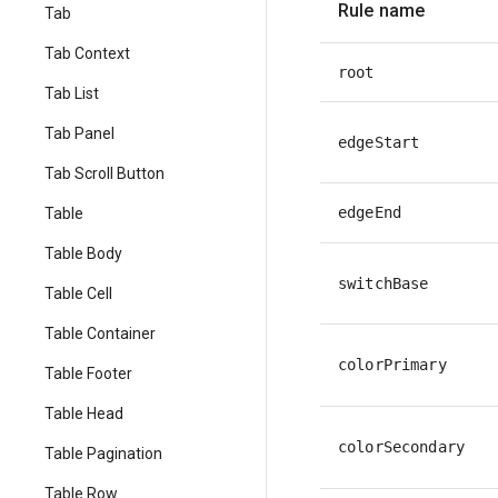
Rule name
Tab
Tab Context
root
Tab List
Tab Panel
edgeStart
Tab Scroll Button
edgeEnd
Table
Table Body
switchBase
Table Cell
Table Container
colorPrimary
Table Footer
Table Head
colorSecondary
Table Pagination
Table Row