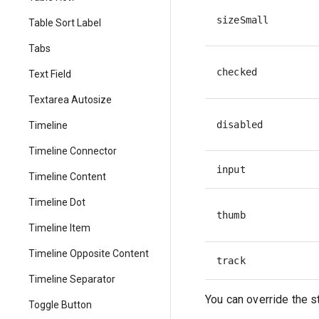
sizeSmall
Table Sort Label
Tabs
checked
Text Field
Textarea Autosize
disabled
Timeline
Timeline Connector
input
Timeline Content
Timeline Dot
thumb
Timeline Item
Timeline Opposite Content
track
Timeline Separator
You can override the s
Toggle Button