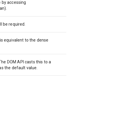
e by accessing
an).
l be required.
is equivalent to the dense
he DOM API casts this to a
as the default value.