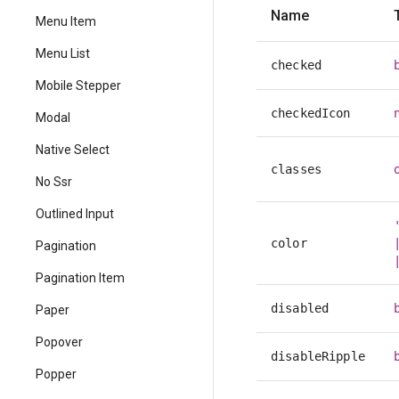
Name
Menu Item
Menu List
checked
Mobile Stepper
checkedIcon
Modal
Native Select
classes
No Ssr
Outlined Input
color
Pagination
Pagination Item
disabled
Paper
Popover
disableRipple
Popper