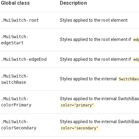
Global class
Description
.MuiSwitch-root
Styles applied to the root element.
.MuiSwitch-
Styles applied to the root element if
ed
edgeStart
.MuiSwitch-edgeEnd
Styles applied to the root element if
ed
.MuiSwitch-
Styles applied to the internal
SwitchBas
switchBase
.MuiSwitch-
Styles applied to the internal SwitchBa
colorPrimary
.
color="primary"
.MuiSwitch-
Styles applied to the internal SwitchBa
colorSecondary
.
color="secondary"