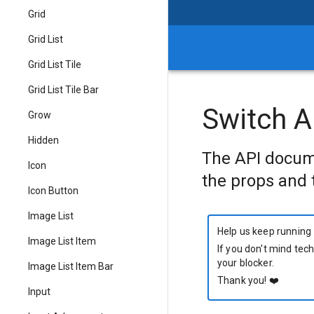
Grid
Grid List
Grid List Tile
Grid List Tile Bar
Switch A
Grow
Hidden
The API docum
Icon
the props and 
Icon Button
Image List
Help us keep running
Image List Item
If you don't mind tech
your blocker.
Image List Item Bar
Thank you!
❤️
Input