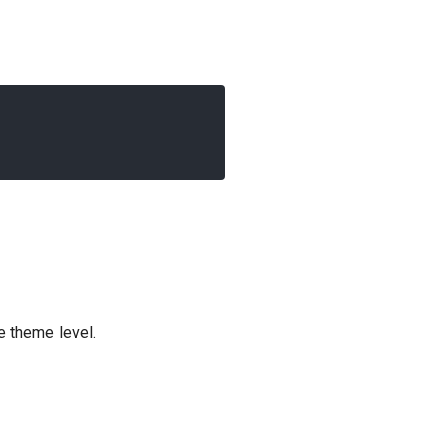
e theme level.