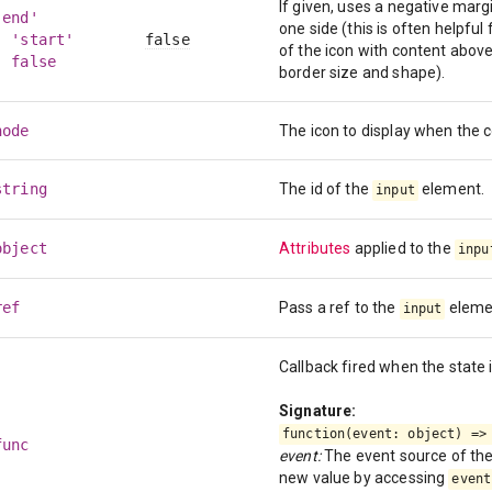
If given, uses a negative marg
'end'
one side (this is often helpful f
| 'start'
false
of the icon with content above
| false
border size and shape).
node
The icon to display when the
string
The id of the
element.
input
object
Attributes
applied to the
inpu
ref
Pass a ref to the
eleme
input
Callback fired when the state 
Signature:
function(event: object) =>
func
event:
The event source of the 
new value by accessing
event