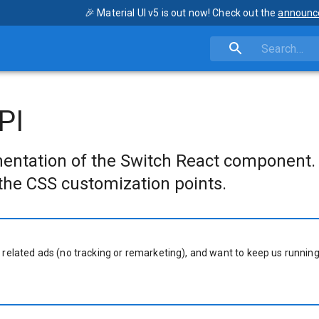
🎉 Material UI v5 is out now! Check out the
announc
PI
entation of the Switch React component.
the CSS customization points.
 related ads (no tracking or remarketing), and want to keep us running,