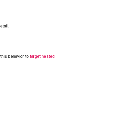
tail.
this behavior to
target nested