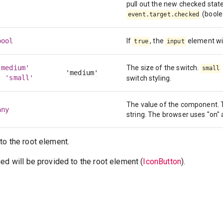
pull out the new checked stat
(boole
event.target.checked
bool
If
, the
element wil
true
input
'medium'
The size of the switch.
small
'medium'
| 'small'
switch styling.
The value of the component. T
any
string. The browser uses "on" 
to the root element.
ed will be provided to the root element (
IconButton
).