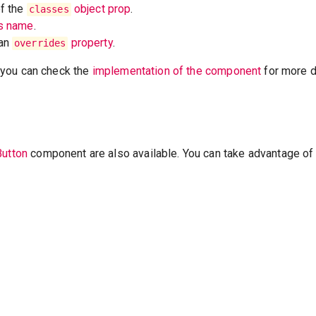
of the
object prop
.
classes
ss name
.
 an
property
.
overrides
t, you can check the
implementation of the component
for more de
Button
component are also available. You can take advantage of 