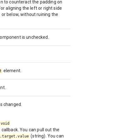
in to counteract the padding on
or aligning the left or right side
 or below, without ruining the
 component is unchecked.
element.
t
nt.
is changed.
 void
callback. You can pull out the
(string). You can
.target.value