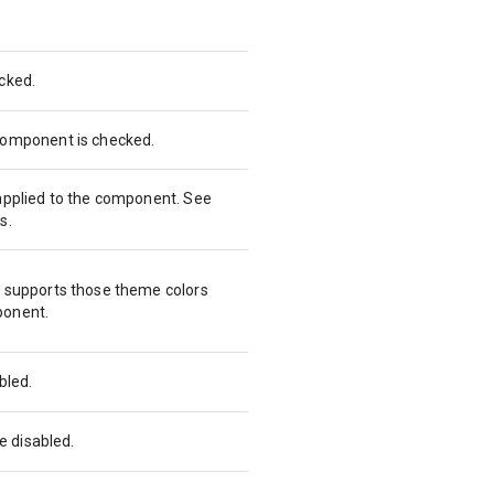
cked.
 component is checked.
 applied to the component. See
s.
t supports those theme colors
ponent.
abled.
be disabled.