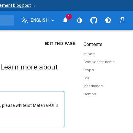
ement blog post
→
1
ENGLISH
EDIT THIS PAGE
Contents
Import
Component name
 Learn more about
Props
CSS
Inheritance
Demos
 please whitelist Material-UI in