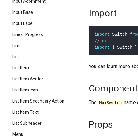
Input Adornment
Import
Input Base
Input Label
import
 Switch 
fro
Linear Progress
// or
Link
import
{
 Switch 
}
List
You can learn more ab
List Item
List Item Avatar
Component
List Item Icon
List Item Secondary Action
The
name c
MuiSwitch
List Item Text
Props
List Subheader
Menu