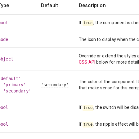
Type
Default
Description
bool
If
, the component is che
true
node
The icon to display when the
Override or extend the styles
object
CSS API
below for more detail
'default'
The color of the component. I
| 'primary'
'secondary'
that make sense for this com
| 'secondary'
bool
If
, the switch will be dis
true
bool
If
, the ripple effect will 
true