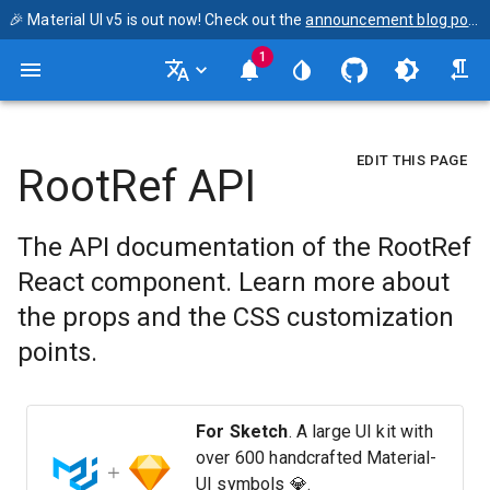
🎉 Material UI v5 is out now! Check out the
announcement blog post
1
EDIT THIS PAGE
RootRef API
The API documentation of the RootRef
React component. Learn more about
the props and the CSS customization
points.
For Sketch
. A large UI kit with
over 600 handcrafted Material-
UI symbols 💎.