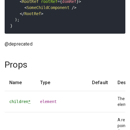
<
RootRef
rootRef
=
{
domRef
}
>
<
SomeChildComponent
/>
</
RootRef
>
)
;
}
@deprecated
Props
Name
Type
Default
Descr
The w
children
*
element
elemen
A ref 
points