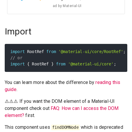
ad by
Material-UI
Import
import
 RootRef 
from
'@material-ui/core/RootRef'
;
// or
import
{
 RootRef 
}
from
'@material-ui/core'
;
You can learn more about the difference by
reading this
guide
.
⚠️⚠️⚠️ If you want the DOM element of a Material-UI
component check out
FAQ: How can I access the DOM
element?
first.
This component uses
which is deprecated
findDOMNode