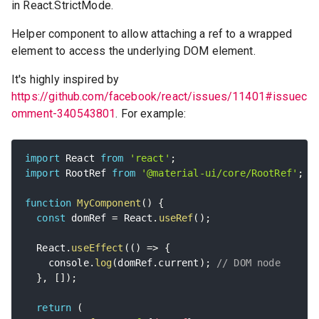
in React.StrictMode.
Helper component to allow attaching a ref to a wrapped
element to access the underlying DOM element.
It's highly inspired by
https://github.com/facebook/react/issues/11401#issuec
omment-340543801
. For example:
import
 React 
from
'react'
;
import
 RootRef 
from
'@material-ui/core/RootRef'
;
function
MyComponent
(
)
{
const
 domRef 
=
 React
.
useRef
(
)
;
  React
.
useEffect
(
(
)
=>
{
    console
.
log
(
domRef
.
current
)
;
// DOM node
}
,
[
]
)
;
return
(