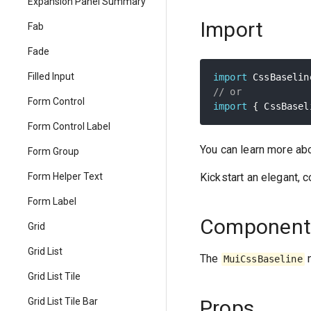
Expansion Panel Summary
Import
Fab
Fade
Filled Input
import
 CssBaselin
// or
Form Control
import
{
 CssBasel
Form Control Label
You can learn more ab
Form Group
Kickstart an elegant, 
Form Helper Text
Form Label
Component
Grid
Grid List
The
n
MuiCssBaseline
Grid List Tile
Props
Grid List Tile Bar