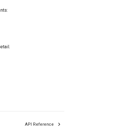
nts:
tail.
API Reference