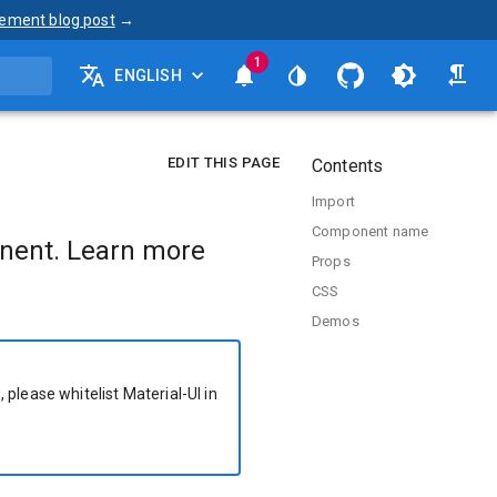
ement blog post
→
1
ENGLISH
EDIT THIS PAGE
Contents
Import
Component name
nent. Learn more
Props
CSS
Demos
 please whitelist Material-UI in