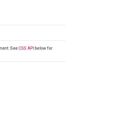
onent. See
CSS API
below for