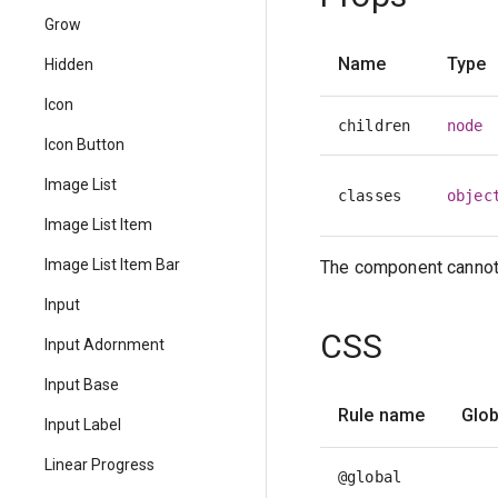
Grow
Name
Type
Hidden
Icon
children
node
Icon Button
Image List
classes
objec
Image List Item
Image List Item Bar
The component cannot 
Input
CSS
Input Adornment
Input Base
Rule name
Glob
Input Label
Linear Progress
@global