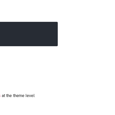
s
at the theme level.