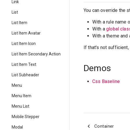
Link
You can override the s
List
With a rule name 
List Item
With a
global cla
List Item Avatar
With a theme and
List Item Icon
If that's not sufficien
List Item Secondary Action
List Item Text
Demos
List Subheader
Css Baseline
Menu
Menu Item
Menu List
Mobile Stepper
Container
Modal