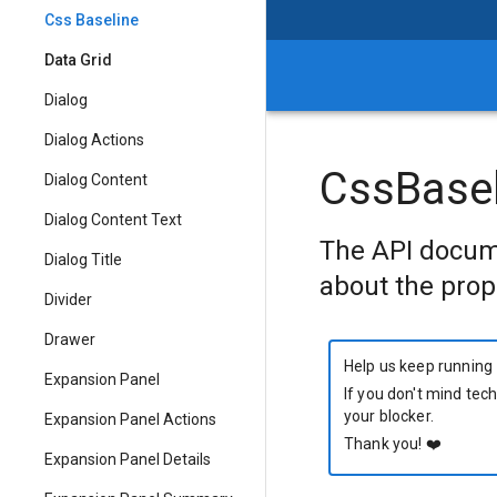
Css Baseline
Data Grid
Dialog
Dialog Actions
CssBasel
Dialog Content
Dialog Content Text
The API docum
Dialog Title
about the prop
Divider
Drawer
Help us keep running
Expansion Panel
If you don't mind tech
your blocker.
Expansion Panel Actions
Thank you!
❤️
Expansion Panel Details