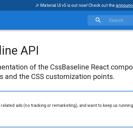
🎉 Material UI v5 is out now! Check out the
announc
ine API
entation of the CssBaseline React compo
s and the CSS customization points.
 related ads (no tracking or remarketing), and want to keep us running,