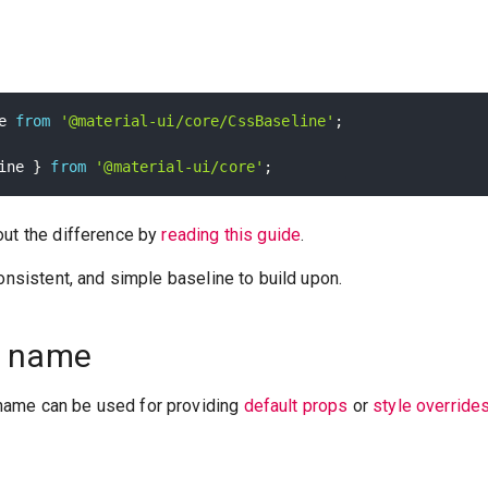
e 
from
'@material-ui/core/CssBaseline'
;
ine 
}
from
'@material-ui/core'
;
out the difference by
reading this guide
.
consistent, and simple baseline to build upon.
 name
ame can be used for providing
default props
or
style override