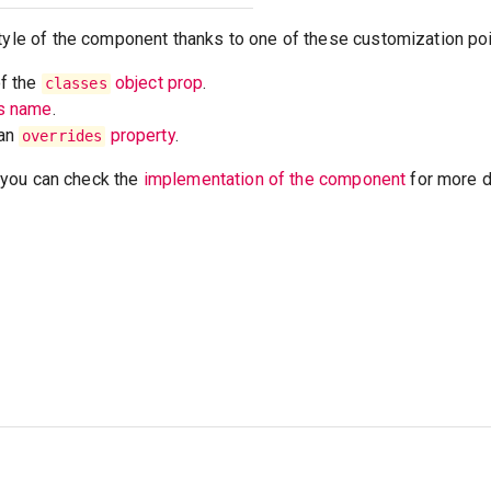
tyle of the component thanks to one of these customization poi
of the
object prop
.
classes
ss name
.
 an
property
.
overrides
t, you can check the
implementation of the component
for more de