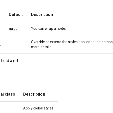
Default
Description
null
You can wrap a node.
Override or extend the styles applied to the comp
t
more details.
hold a ref.
al class
Description
Apply global styles.