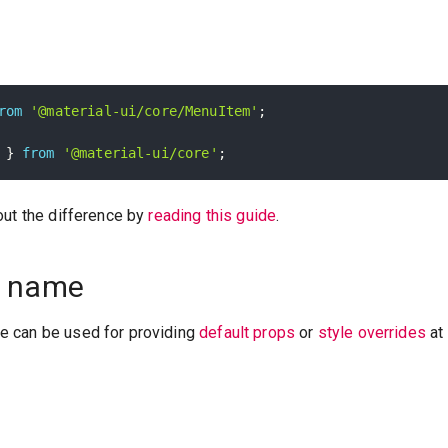
rom
'@material-ui/core/MenuItem'
;
 
}
from
'@material-ui/core'
;
out the difference by
reading this guide
.
 name
 can be used for providing
default props
or
style overrides
at 