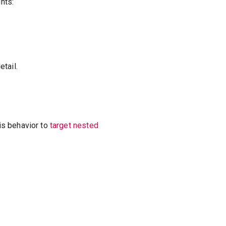
nts:
tail.
is behavior to
target nested