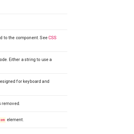
ied to the component. See
CSS
e. Either a string to use a
designed for keyboard and
is removed.
element.
tem