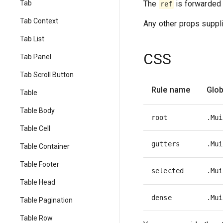
The
is forwarded 
Tab
ref
Tab Context
Any other props suppli
Tab List
CSS
Tab Panel
Tab Scroll Button
Rule name
Glob
Table
Table Body
root
.Mui
Table Cell
gutters
.Mui
Table Container
Table Footer
selected
.Mui
Table Head
dense
.Mui
Table Pagination
Table Row