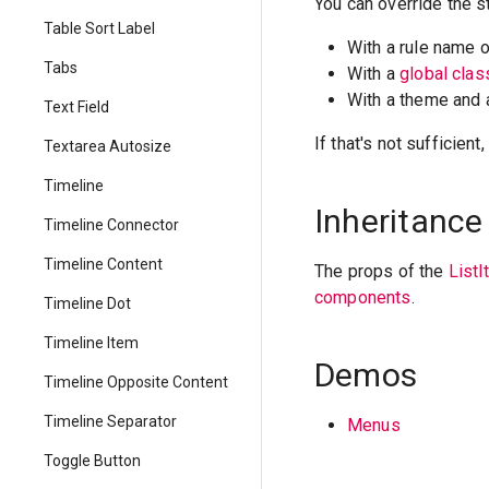
You can override the s
Table Sort Label
With a rule name 
Tabs
With a
global cla
With a theme and
Text Field
If that's not sufficien
Textarea Autosize
Timeline
Inheritance
Timeline Connector
Timeline Content
The props of the
List
components
.
Timeline Dot
Timeline Item
Demos
Timeline Opposite Content
Timeline Separator
Menus
Toggle Button