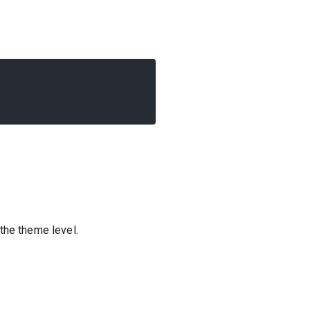
the theme level.