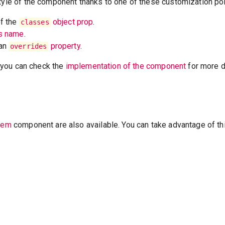
tyle of the component thanks to one of these customization poi
of the
object prop
.
classes
ss name
.
 an
property
.
overrides
t, you can check the
implementation of the component
for more de
Item
component are also available. You can take advantage of th