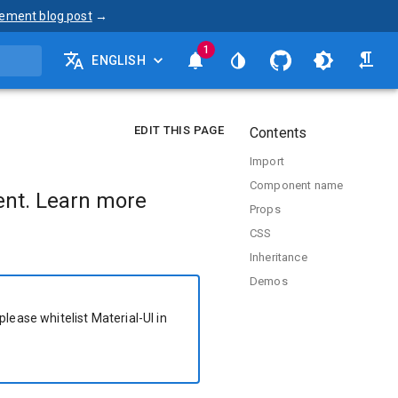
ement blog post
→
1
ENGLISH
EDIT THIS PAGE
Contents
Import
Component name
nt. Learn more
Props
CSS
Inheritance
Demos
please whitelist Material-UI in