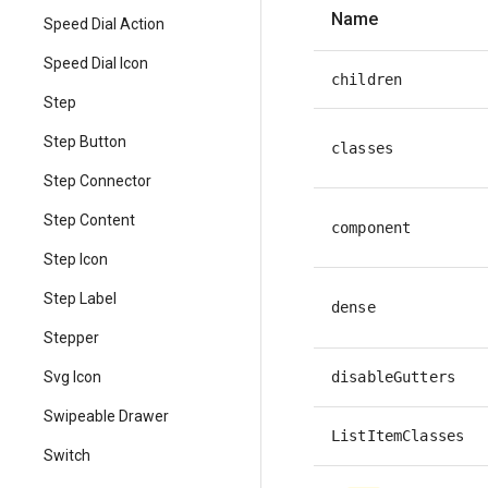
Name
Speed Dial Action
Speed Dial Icon
children
Step
Step Button
classes
Step Connector
Step Content
component
Step Icon
Step Label
dense
Stepper
disableGutters
Svg Icon
Swipeable Drawer
ListItemClasses
Switch