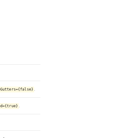
.
eGutters={false}
.
ed={true}