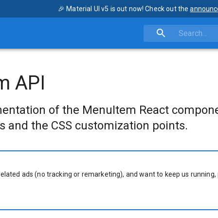
🎉 Material UI v5 is out now! Check out the
announc
m API
entation of the MenuItem React compone
s and the CSS customization points.
related ads (no tracking or remarketing), and want to keep us running, 