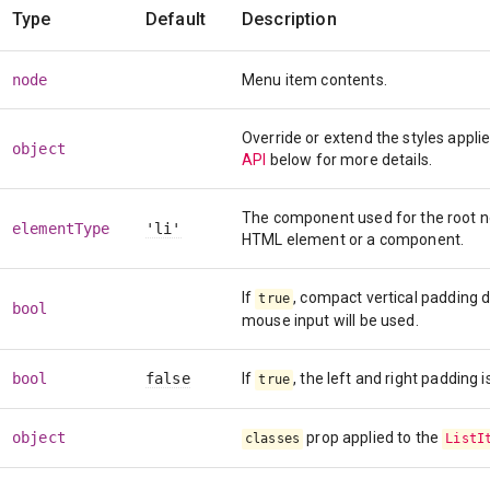
Type
Default
Description
node
Menu item contents.
Override or extend the styles appl
object
API
below for more details.
The component used for the root nod
elementType
'li'
HTML element or a component.
If
, compact vertical padding 
true
bool
mouse input will be used.
bool
false
If
, the left and right padding 
true
object
prop applied to the
classes
ListI