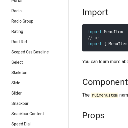
Portal
Import
Radio
Radio Group
Rating
import
 MenuItem 
f
// or
Root Ref
import
{
 MenuItem
Scoped Css Baseline
You can learn more ab
Select
Skeleton
Component
Slide
Slider
The
name
MuiMenuItem
Snackbar
Props
Snackbar Content
Speed Dial