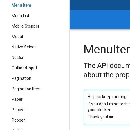
Menu Item
Menu List
Mobile Stepper
Modal
MenuIte
Native Select
No Ssr
The API docum
Outlined Input
about the prop
Pagination
Pagination Item
Help us keep running
Paper
If you don't mind tech 
Popover
your blocker.
Thank you!
❤️
Popper