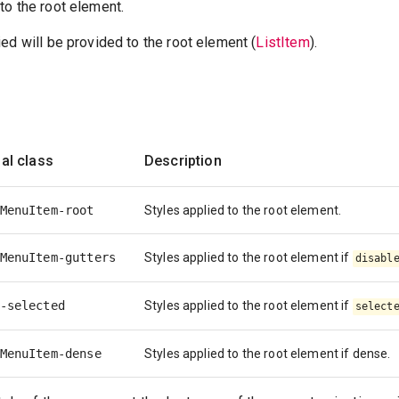
to the root element.
ed will be provided to the root element (
ListItem
).
al class
Description
MenuItem-root
Styles applied to the root element.
MenuItem-gutters
Styles applied to the root element if
disabl
-selected
Styles applied to the root element if
select
MenuItem-dense
Styles applied to the root element if dense.