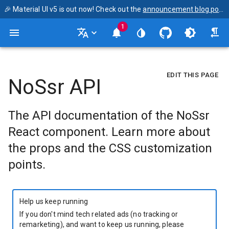
🎉 Material UI v5 is out now! Check out the
announcement blog post
1
EDIT THIS PAGE
NoSsr API
The API documentation of the NoSsr
React component. Learn more about
the props and the CSS customization
points.
Help us keep running
If you don't mind tech related ads (no tracking or
remarketing), and want to keep us running, please