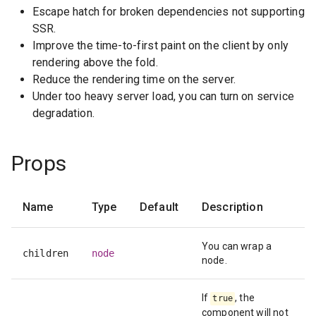
Escape hatch for broken dependencies not supporting
SSR.
Improve the time-to-first paint on the client by only
rendering above the fold.
Reduce the rendering time on the server.
Under too heavy server load, you can turn on service
degradation.
Props
Name
Type
Default
Description
You can wrap a
children
node
node.
If
, the
true
component will not