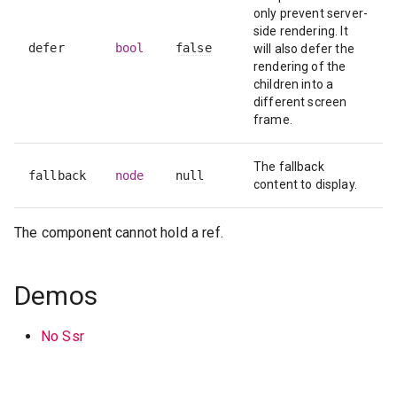
only prevent server-
side rendering. It
defer
bool
false
will also defer the
rendering of the
children into a
different screen
frame.
The fallback
fallback
node
null
content to display.
The component cannot hold a ref.
Demos
No Ssr