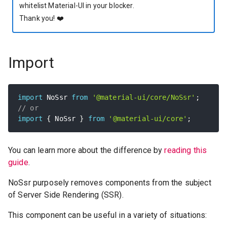
whitelist Material-UI in your blocker.
Thank you!
❤️
Import
import
 NoSsr 
from
'@material-ui/core/NoSsr'
;
// or
import
{
 NoSsr 
}
from
'@material-ui/core'
;
You can learn more about the difference by
reading this
guide
.
NoSsr purposely removes components from the subject
of Server Side Rendering (SSR).
This component can be useful in a variety of situations: