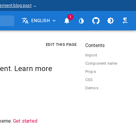
ement blog post
→
1
ENGLISH
EDIT THIS PAGE
Contents
Import
Component name
ent. Learn more
Props
CSS
Demos
theme.