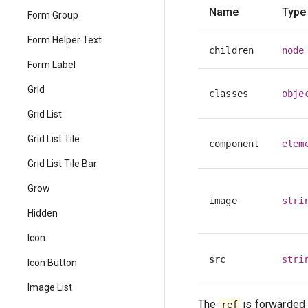
Name
Type
Form Group
Form Helper Text
children
node
Form Label
Grid
classes
obje
Grid List
Grid List Tile
component
elem
Grid List Tile Bar
Grow
image
stri
Hidden
Icon
src
stri
Icon Button
Image List
The
is forwarded 
ref