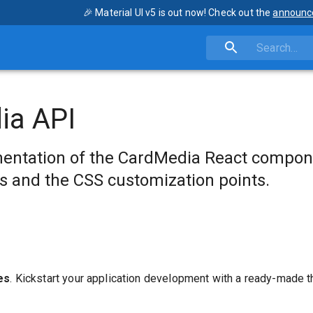
🎉 Material UI v5 is out now! Check out the
announc
ia API
entation of the CardMedia React compon
s and the CSS customization points.
es
. Kickstart your application development with a ready-made 