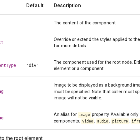
Default
Description
The content of the component.
Override or extend the styles applied to 
ct
for more details.
The component used for the root node. Eit
entType
'div'
element or a component.
Image to be displayed as a background ima
ng
must be specified. Note that caller must s
image will not be visible.
An alias for
property. Available onl
image
ng
components:
,
,
,
video
audio
picture
ifr
to the root element.