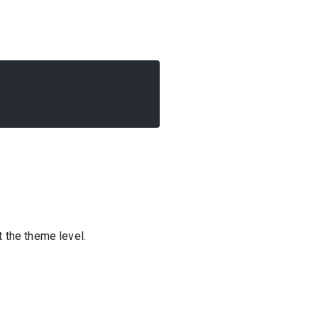
t the theme level.