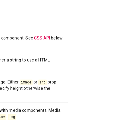
the component. See
CSS API
below
her a string to use a HTML
ge. Either
or
prop
image
src
pecify height otherwise the
y with media components. Media
,
.
ame
img