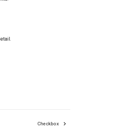
tail.
Checkbox