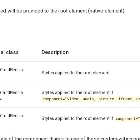
ed will be provided to the root element (native element).
al class
Description
CardMedia-
Styles applied to the root element.
CardMedia-
Styles applied to the root element if
a
component="video, audio, picture, iframe, o
CardMedia-
Styles applied to the root element if
component=
tyle of the component thanks to one of these customization poi