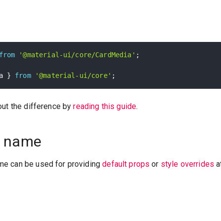
from
'@material-ui/core/CardMedia'
;
a 
}
from
'@material-ui/core'
;
out the difference by
reading this guide
.
 name
e can be used for providing
default props
or
style overrides
a