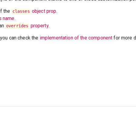
of the
object prop
.
classes
ss name
.
 an
property
.
overrides
t, you can check the
implementation of the component
for more de