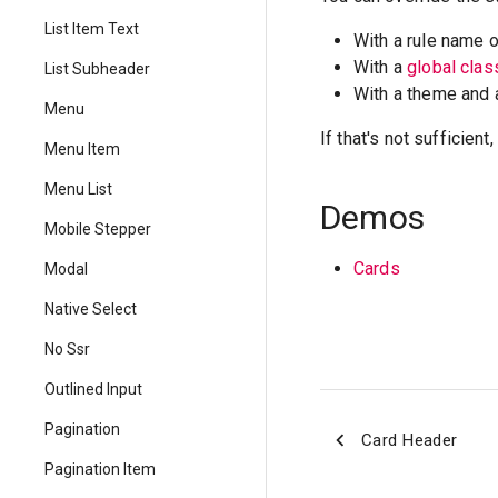
List Item Text
With a rule name 
With a
global cla
List Subheader
With a theme and
Menu
If that's not sufficien
Menu Item
Menu List
Demos
Mobile Stepper
Cards
Modal
Native Select
No Ssr
Outlined Input
Pagination
Card Header
Pagination Item