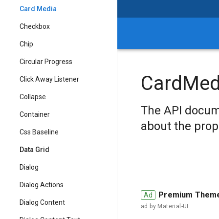
Card Media
Checkbox
Chip
Circular Progress
CardMed
Click Away Listener
Collapse
The API docum
Container
about the prop
Css Baseline
Data Grid
Dialog
Dialog Actions
Premium Them
Dialog Content
ad by
Material-UI