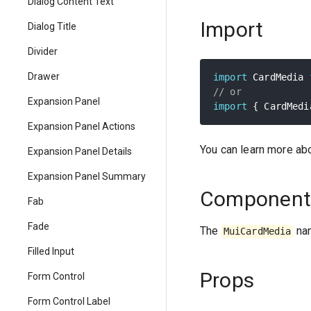
Dialog Content Text
Import
Dialog Title
Divider
Drawer
import
 CardMedia 
// or
Expansion Panel
import
{
 CardMedi
Expansion Panel Actions
You can learn more ab
Expansion Panel Details
Expansion Panel Summary
Component
Fab
Fade
The
nam
MuiCardMedia
Filled Input
Props
Form Control
Form Control Label