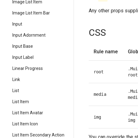
Image List Item
Any other props suppli
Image List Item Bar
Input
CSS
Input Adornment
Input Base
Rule name
Glob
Input Label
Linear Progress
.Mui
root
root
Link
List
.Mui
media
medi
List Item
List Item Avatar
.Mui
img
img
List Item Icon
List Item Secondary Action
You can override the s