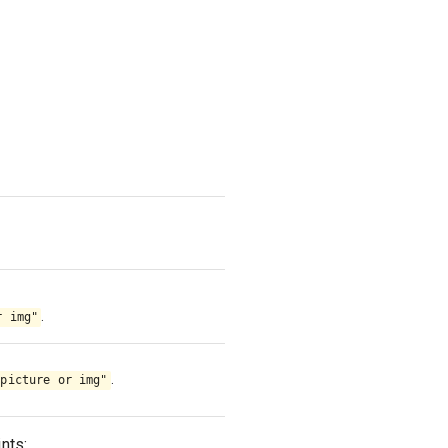
.
r img"
.
"picture or img"
nts: