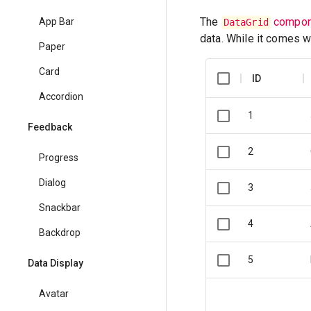
The
compon
App Bar
DataGrid
data. While it comes w
Paper
Card
ID
Accordion
1
Feedback
2
Progress
Dialog
3
Snackbar
4
Backdrop
5
Data Display
Avatar