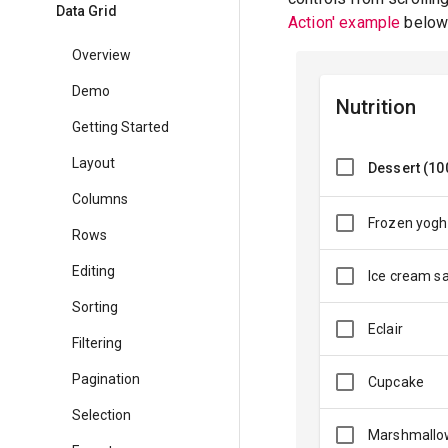
Data Grid
Action' example
below 
Overview
Demo
Nutrition
Getting Started
Layout
Dessert (10
Columns
Frozen yogh
Rows
Editing
Ice cream s
Sorting
Eclair
Filtering
Pagination
Cupcake
Selection
Marshmallo