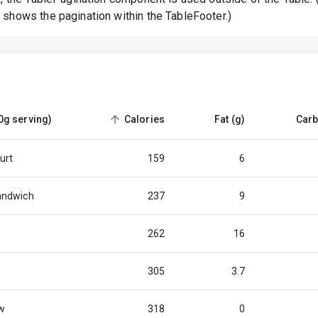
shows the pagination within the TableFooter.)
0g serving)
Calories
Fat (g)
Carb
sorted
ascending
urt
159
6
andwich
237
9
262
16
305
3.7
w
318
0