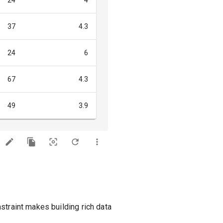
24
4
37
4.3
24
6
67
4.3
49
3.9
straint makes building rich data