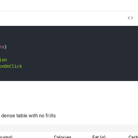
ns
}
ion
onOnClick
e
dense table with no frills.
rving)
Calories
Fat (g)
Carb