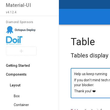
Material-UI
v4.12.4
Diamond Sponsors
Table
Tables display 
Getting Started
Help us keep running
Components
If you don't mind tech 
your blocker.
Layout
Thank you!
❤️
Box
Container