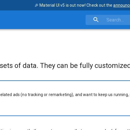
🎉 Material UI v5 is out now! Check out the
announc
sets of data. They can be fully customized
related ads (no tracking or remarketing), and want to keep us running, 