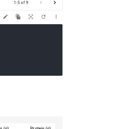
1-5 of 9
s (g)
Protein (g)