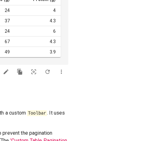
24
4
37
4.3
24
6
67
4.3
49
3.9
ith a custom
. It uses
Toolbar
o prevent the pagination
 (The
'Custom Table Pagination