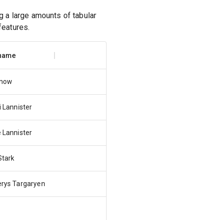
 a large amounts of tabular
features.
 name
Snow
i Lannister
 Lannister
Stark
rys Targaryen