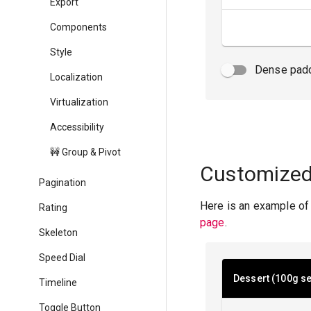
Export
Components
Style
Dense pad
Localization
Virtualization
Accessibility
🚧 Group & Pivot
Customized
Pagination
Here is an example of
Rating
page
.
Skeleton
Speed Dial
Dessert (100g se
Timeline
Toggle Button