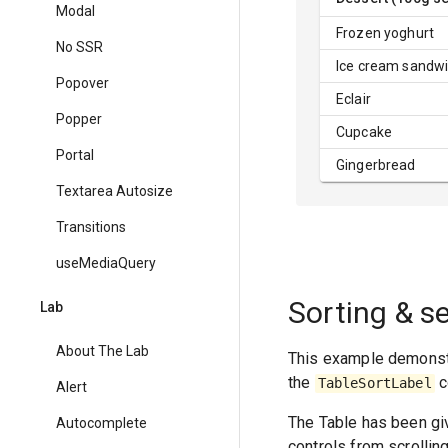
Modal
Frozen yoghurt
No SSR
Ice cream sandw
Popover
Eclair
Popper
Cupcake
Portal
Gingerbread
Textarea Autosize
Transitions
useMediaQuery
Sorting & s
Lab
About The Lab
This example demonst
the
c
TableSortLabel
Alert
The Table has been giv
Autocomplete
controls from scrollin