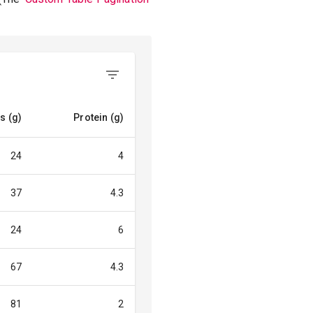
s (g)
Protein (g)
24
4
37
4.3
24
6
67
4.3
81
2