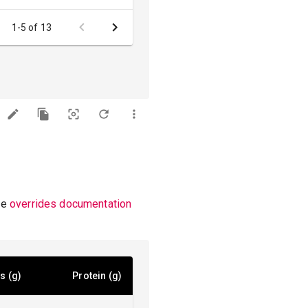
1-5 of 13
he
overrides documentation
s (g)
Protein (g)