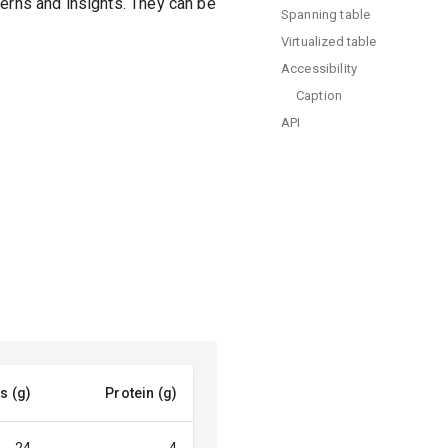
terns and insights. They can be
Spanning table
Virtualized table
Accessibility
Caption
API
s (g)
Protein (g)