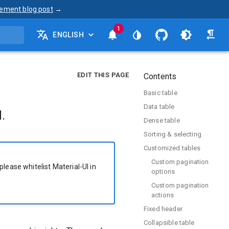
ement blog post
→
1
ENGLISH
EDIT THIS PAGE
Contents
Basic table
Data table
.
Dense table
Sorting & selecting
Customized tables
Custom pagination
please whitelist Material-UI in
options
Custom pagination
actions
Fixed header
Collapsible table