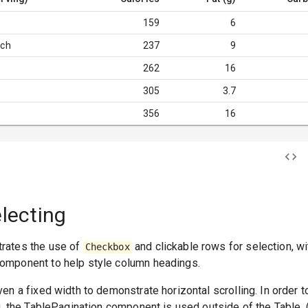
159
6
ich
237
9
262
16
305
3.7
356
16
electing
rates the use of
and clickable rows for selection, w
Checkbox
omponent to help style column headings.
en a fixed width to demonstrate horizontal scrolling. In order t
g, the TablePagination component is used outside of the Table.