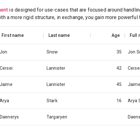
ent
is designed for use-cases that are focused around handling
ith a more rigid structure, in exchange, you gain more powerful 
First name
Last name
Age
Full
Jon
Snow
35
Jon 
Cersei
Lannister
42
Cerse
Jaime
Lannister
45
Jaime
Arya
Stark
16
Arya 
Daenerys
Targaryen
Daene