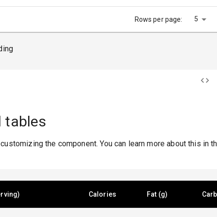
5
Rows per page:
ding
 tables
 customizing the component. You can learn more about this in t
rving)
Calories
Fat (g)
Carb