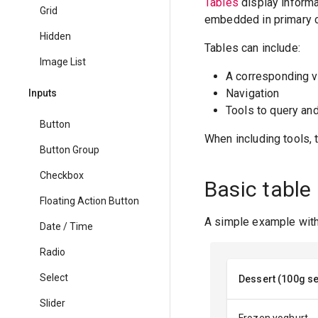
Tables
display informat
Grid
embedded in primary c
Hidden
Tables can include:
Image List
A corresponding v
Navigation
Inputs
Tools to query an
Button
When including tools, 
Button Group
Checkbox
Basic table
Floating Action Button
A simple example with 
Date / Time
Radio
Select
Dessert (100g se
Slider