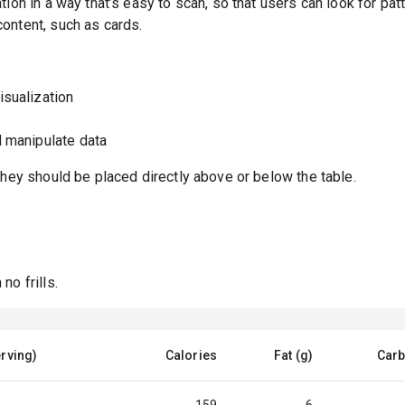
ion in a way that’s easy to scan, so that users can look for pat
ontent, such as cards.
isualization
d manipulate data
they should be placed directly above or below the table.
no frills.
rving)
Calories
Fat (g)
Carb