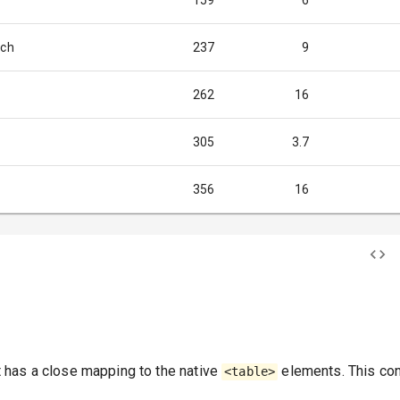
159
6
ich
237
9
262
16
305
3.7
356
16
has a close mapping to the native
elements. This con
<table>