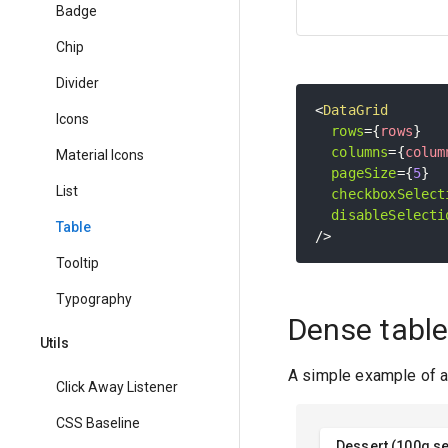
Badge
Chip
Divider
<
DataGrid
Icons
rows
=
{
rows
}
columns
=
{
colum
Material Icons
pageSize
=
{
5
}
List
checkboxSelect
disableSelecti
Table
/>
Tooltip
Typography
Dense tabl
Utils
A simple example of a 
Click Away Listener
CSS Baseline
Dessert (100g se