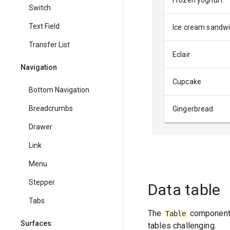
Frozen yoghurt
Switch
Text Field
Ice cream sandw
Transfer List
Eclair
Navigation
Cupcake
Bottom Navigation
Breadcrumbs
Gingerbread
Drawer
Link
Menu
Stepper
Data table
Tabs
The
component 
Table
Surfaces
tables challenging.