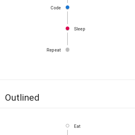
Code
Sleep
Repeat
Outlined
Eat