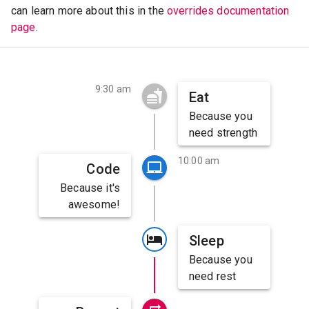
can learn more about this in the
overrides documentation
page
.
9:30 am
Eat
Because you
need strength
10:00 am
Code
Because it's
awesome!
Sleep
Because you
need rest