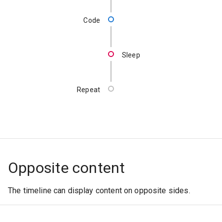
Code
Sleep
Repeat
Opposite content
The timeline can display content on opposite sides.