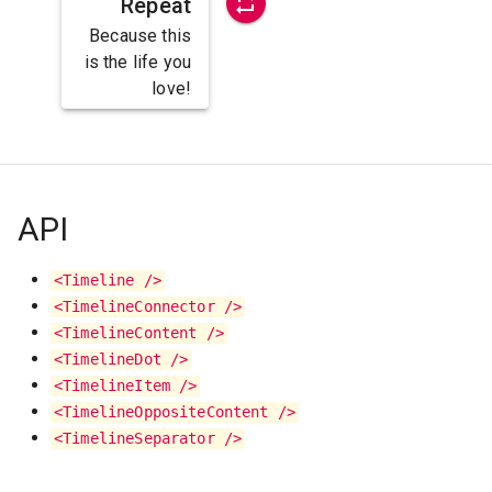
Repeat
Because this
is the life you
love!
API
<Timeline />
<TimelineConnector />
<TimelineContent />
<TimelineDot />
<TimelineItem />
<TimelineOppositeContent />
<TimelineSeparator />