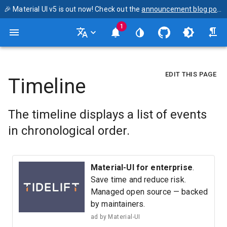
🎉 Material UI v5 is out now! Check out the
announcement blog post
1
EDIT THIS PAGE
Timeline
The timeline displays a list of events
in chronological order.
Material-UI for enterprise
.
Save time and reduce risk.
Managed open source — backed
by maintainers.
ad by
Material-UI