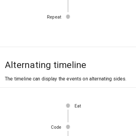
Repeat
Alternating timeline
The timeline can display the events on alternating sides.
Eat
Code