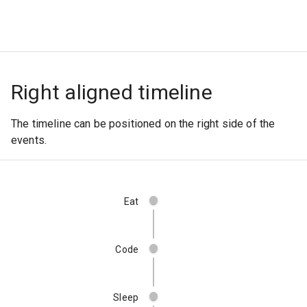
Right aligned timeline
The timeline can be positioned on the right side of the
events.
Eat
Code
Sleep