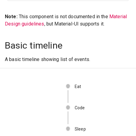
Note:
This component is not documented in the
Material
Design guidelines
, but Material-UI supports it.
Basic timeline
A basic timeline showing list of events.
Eat
Code
Sleep