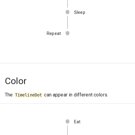
Sleep
Repeat
Color
The
can appear in different colors.
TimelineDot
Eat