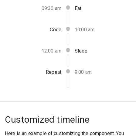
09:30 am
Eat
Code
10:00 am
12:00 am
Sleep
Repeat
9:00 am
Customized timeline
Here is an example of customizing the component. You