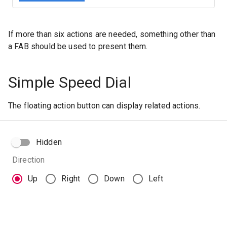
If more than six actions are needed, something other than
a FAB should be used to present them.
Simple Speed Dial
The floating action button can display related actions.
Hidden
Direction
Up
Right
Down
Left