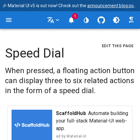
🎉 Material UI v5 is out now! Check out the
announcement blog post
1
EDIT THIS PAGE
Speed Dial
When pressed, a floating action button
can display three to six related actions
in the form of a speed dial.
ScaffoldHub
. Automate building
your full-stack Material-UI web-
app.
ad by
Material-UI