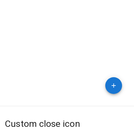
Custom close icon