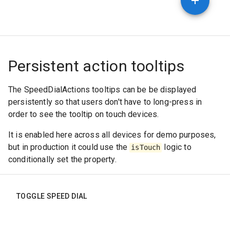
Persistent action tooltips
The SpeedDialActions tooltips can be be displayed
persistently so that users don't have to long-press in
order to see the tooltip on touch devices.
It is enabled here across all devices for demo purposes,
but in production it could use the
logic to
isTouch
conditionally set the property.
TOGGLE SPEED DIAL