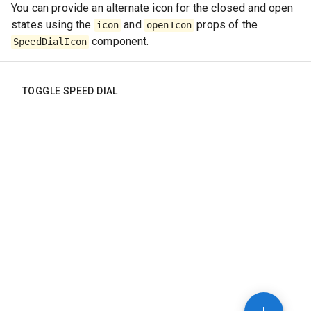
You can provide an alternate icon for the closed and open
states using the
and
props of the
icon
openIcon
component.
SpeedDialIcon
TOGGLE SPEED DIAL