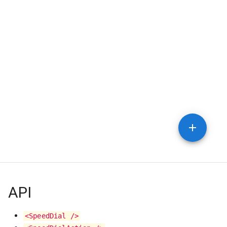
API
<SpeedDial />