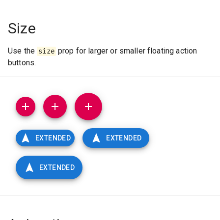
Size
Use the
prop for larger or smaller floating action
size
buttons.
EXTENDED
EXTENDED
EXTENDED