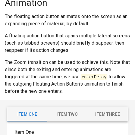
Animation
The floating action button animates onto the screen as an
expanding piece of material, by default.
A floating action button that spans multiple lateral screens
(such as tabbed screens) should briefly disappear, then
reappear if its action changes.
The Zoom transition can be used to achieve this. Note that
since both the exiting and entering animations are
triggered at the same time, we use
to allow
enterDelay
the outgoing Floating Action Button's animation to finish
before the new one enters.
ITEM ONE
ITEM TWO
ITEM THREE
Item One