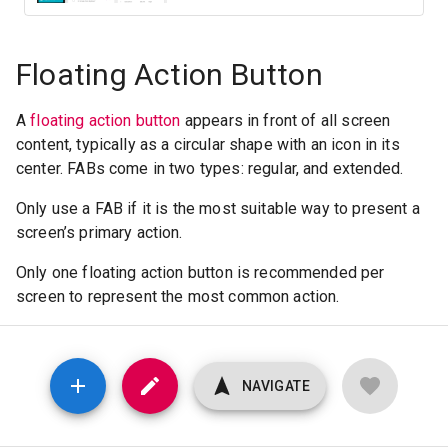
Floating Action Button
A
floating action button
appears in front of all screen
content, typically as a circular shape with an icon in its
center. FABs come in two types: regular, and extended.
Only use a FAB if it is the most suitable way to present a
screen’s primary action.
Only one floating action button is recommended per
screen to represent the most common action.
NAVIGATE