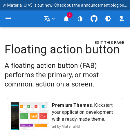
🎉 Material UI v5 is out now! Check out the
announcement blog post
1
EDIT THIS PAGE
Floating action button
A floating action button (FAB)
performs the primary, or most
common, action on a screen.
Premium Themes
. Kickstart
your application development
with a ready-made theme.
ad by
Material-UI