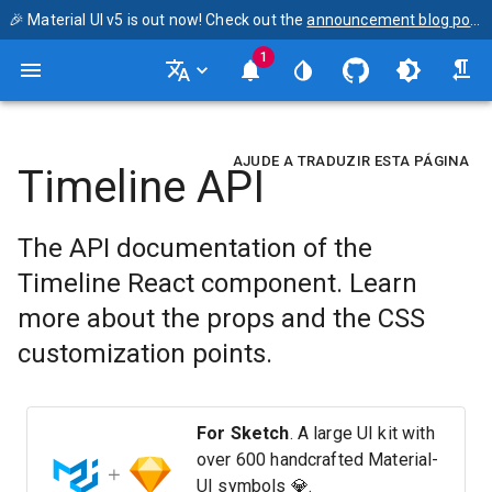
🎉 Material UI v5 is out now! Check out the
announcement blog post
1
AJUDE A TRADUZIR ESTA PÁGINA
Timeline API
The API documentation of the
Timeline React component. Learn
more about the props and the CSS
customization points.
For Sketch
. A large UI kit with
over 600 handcrafted Material-
UI symbols 💎.