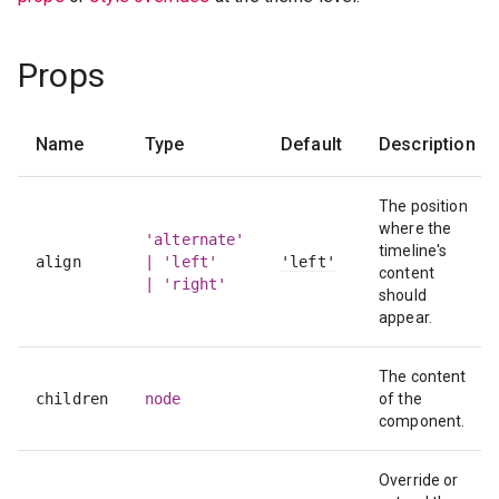
Props
Name
Type
Default
Description
The position
where the
'alternate'
timeline's
align
| 'left'
'left'
content
| 'right'
should
appear.
The content
children
node
of the
component.
Override or