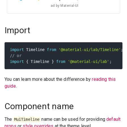
ad by
Material-UI
Import
import
 Timeline 
from
'@material-ui/lab/Timeline'
;
// or
import
{
 Timeline 
}
from
'@material-ui/lab'
;
You can learn more about the difference by
reading this
guide
.
Component name
The
name can be used for providing
default
MuiTimeline
props
or
style overrides
at the theme level.