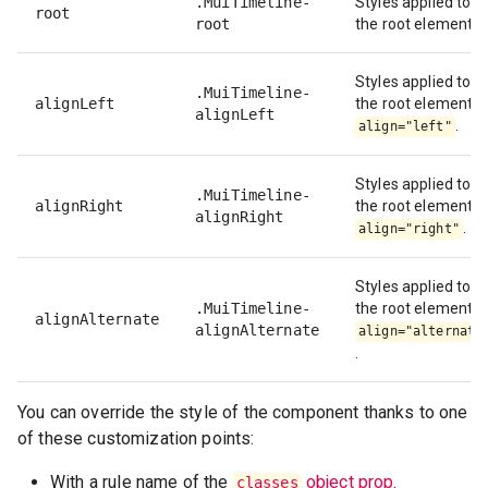
.MuiTimeline-
Styles applied to
root
root
the root element.
Styles applied to
.MuiTimeline-
alignLeft
the root element if
alignLeft
.
align="left"
Styles applied to
.MuiTimeline-
alignRight
the root element if
alignRight
.
align="right"
Styles applied to
.MuiTimeline-
the root element if
alignAlternate
alignAlternate
align="alternate
.
You can override the style of the component thanks to one
of these customization points:
With a rule name of the
object prop
.
classes