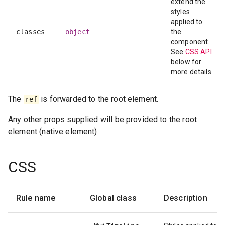
extend the
styles
applied to
classes
object
the
component.
See
CSS API
below for
more details.
The
is forwarded to the root element.
ref
Any other props supplied will be provided to the root
element (native element).
CSS
Rule name
Global class
Description