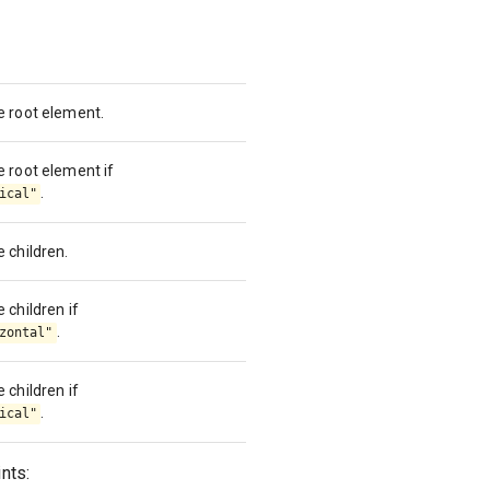
he root element.
e root element if
.
ical"
e children.
 children if
.
zontal"
 children if
.
ical"
nts: