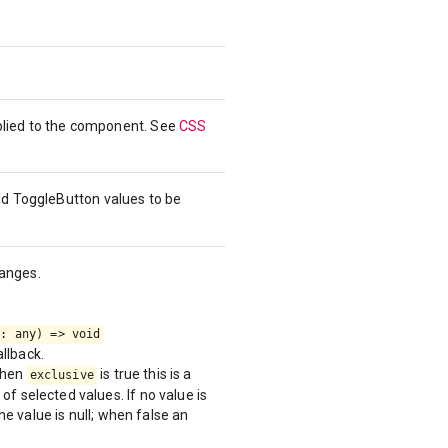
pplied to the component. See
CSS
ild ToggleButton values to be
hanges.
e: any) => void
llback.
When
is true this is a
exclusive
of selected values. If no value is
the value is null; when false an