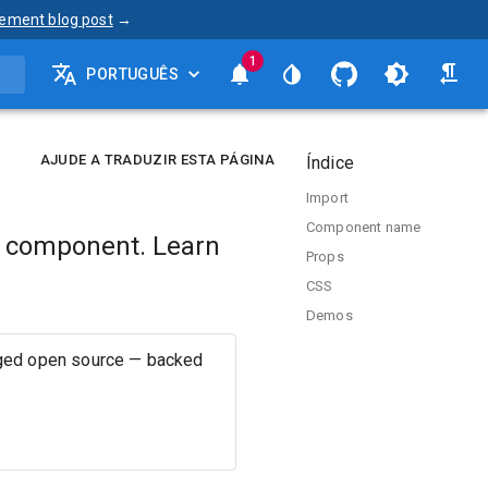
ement blog post
→
1
PORTUGUÊS
AJUDE A TRADUZIR ESTA PÁGINA
Índice
Import
Component name
t component. Learn
Props
.
CSS
Demos
aged open source — backed