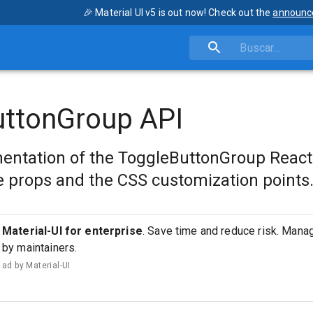
🎉 Material UI v5 is out now! Check out the
announc
uttonGroup API
entation of the ToggleButtonGroup Reac
 props and the CSS customization points
Material-UI for enterprise
. Save time and reduce risk. Man
by maintainers.
ad by
Material-UI