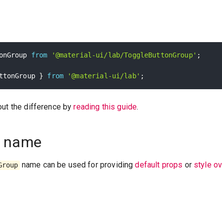
onGroup 
from
'@material-ui/lab/ToggleButtonGroup'
;
ttonGroup 
}
from
'@material-ui/lab'
;
out the difference by
reading this guide
.
 name
name can be used for providing
default props
or
style o
Group