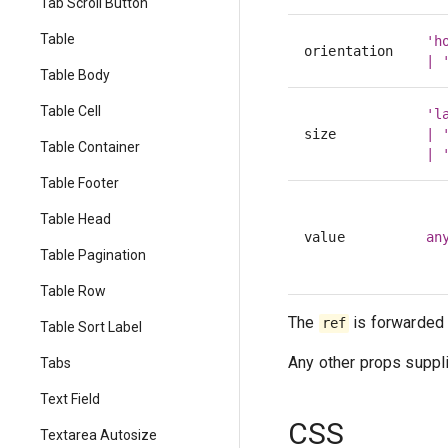
Tab Scroll Button
Table
'h
orientation
| 
Table Body
Table Cell
'l
size
| 
Table Container
| 
Table Footer
Table Head
value
an
Table Pagination
Table Row
The
is forwarded 
ref
Table Sort Label
Any other props suppli
Tabs
Text Field
CSS
Textarea Autosize