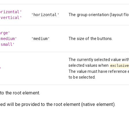
orizontal'
'horizontal'
The group orientation (layout flo
'vertical'
arge'
'medium'
'medium'
The size of the buttons.
'small'
The currently selected value with
selected values when
exclusive
y
The value must have reference eq
to be selected.
to the root element.
ed will be provided to the root element (native element).