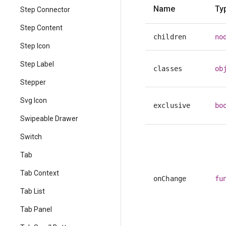
Name
Ty
Step Connector
Step Content
children
no
Step Icon
Step Label
classes
ob
Stepper
Svg Icon
exclusive
bo
Swipeable Drawer
Switch
Tab
Tab Context
onChange
fu
Tab List
Tab Panel