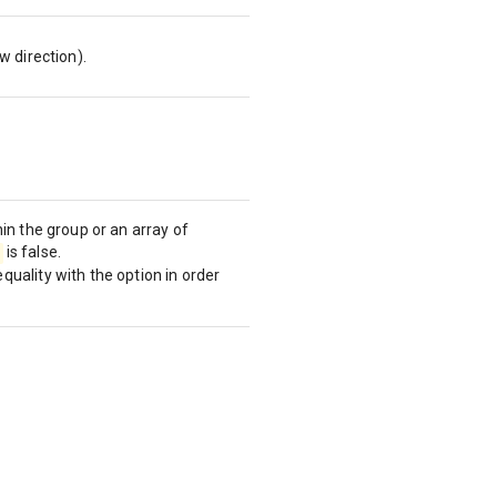
w direction).
in the group or an array of
is false.
uality with the option in order