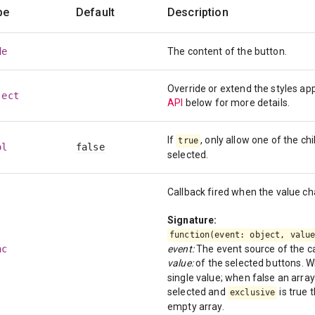
pe
Default
Description
de
The content of the button.
Override or extend the styles a
ject
API
below for more details.
If
, only allow one of the ch
true
ol
false
selected.
Callback fired when the value c
Signature:
function(event: object, valu
nc
event:
The event source of the ca
value:
of the selected buttons. 
single value; when false an array 
selected and
is true 
exclusive
empty array.