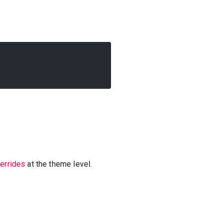
verrides
at the theme level.