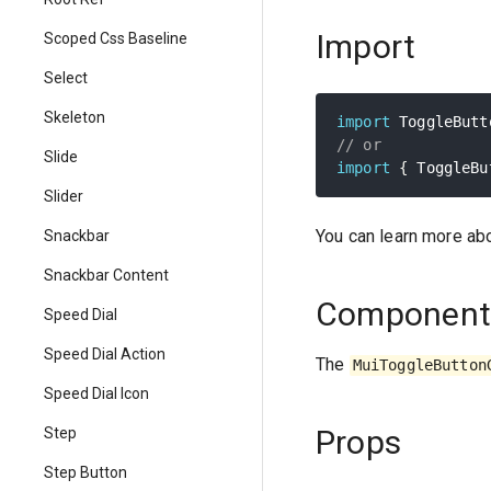
Import
Scoped Css Baseline
Select
Skeleton
import
 ToggleButt
// or
Slide
import
{
 ToggleBu
Slider
You can learn more ab
Snackbar
Snackbar Content
Component
Speed Dial
Speed Dial Action
The
MuiToggleButton
Speed Dial Icon
Props
Step
Step Button