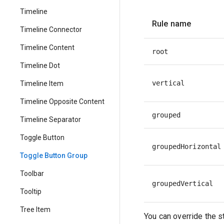
Timeline
Rule name
Timeline Connector
Timeline Content
root
Timeline Dot
vertical
Timeline Item
Timeline Opposite Content
grouped
Timeline Separator
Toggle Button
groupedHorizontal
Toggle Button Group
Toolbar
groupedVertical
Tooltip
Tree Item
You can override the s