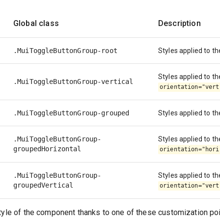
Global class
Description
.MuiToggleButtonGroup-root
Styles applied to t
Styles applied to th
.MuiToggleButtonGroup-vertical
orientation="vert
.MuiToggleButtonGroup-grouped
Styles applied to th
.MuiToggleButtonGroup-
Styles applied to the
groupedHorizontal
orientation="hori
.MuiToggleButtonGroup-
Styles applied to the
groupedVertical
orientation="vert
tyle of the component thanks to one of these customization poi