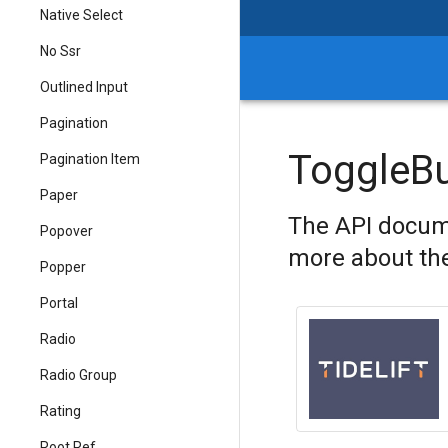
Native Select
No Ssr
Outlined Input
Pagination
ToggleB
Pagination Item
Paper
The API docum
Popover
more about the
Popper
Portal
Radio
Radio Group
Rating
Root Ref