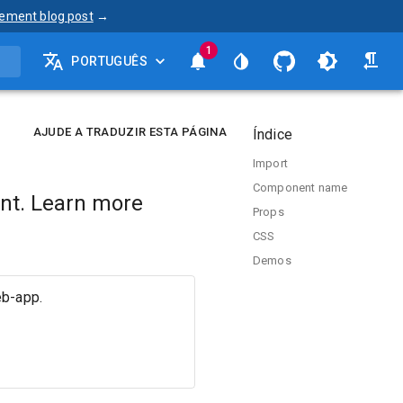
ement blog post
→
1
PORTUGUÊS
AJUDE A TRADUZIR ESTA PÁGINA
Índice
Import
Component name
nt. Learn more
Props
CSS
Demos
eb-app.