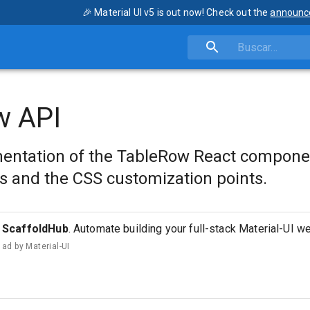
🎉 Material UI v5 is out now! Check out the
announc
w API
entation of the TableRow React compone
s and the CSS customization points.
ScaffoldHub
. Automate building your full-stack Material-UI w
ad by
Material-UI