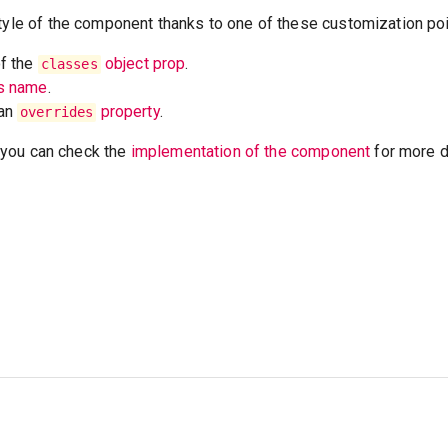
tyle of the component thanks to one of these customization poi
of the
object prop
.
classes
ss name
.
 an
property
.
overrides
t, you can check the
implementation of the component
for more de