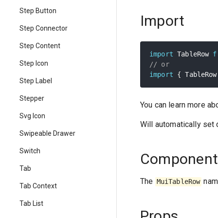
Step Button
Import
Step Connector
Step Content
import
 TableRow 
f
Step Icon
// or
import
{
 TableRow
Step Label
Stepper
You can learn more ab
Svg Icon
Will automatically set
Swipeable Drawer
Switch
Component
Tab
The
name
MuiTableRow
Tab Context
Tab List
Props