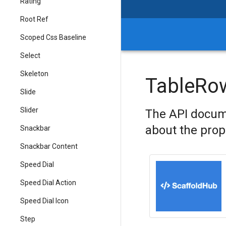
Rating
Root Ref
Scoped Css Baseline
Select
Skeleton
TableRo
Slide
Slider
The API docum
about the prop
Snackbar
Snackbar Content
Speed Dial
Speed Dial Action
Speed Dial Icon
Step