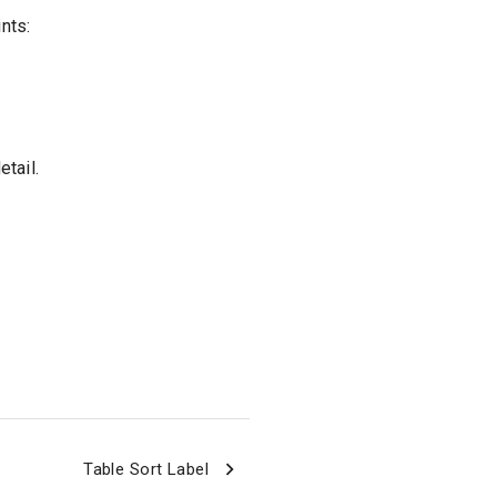
nts:
tail.
Table Sort Label