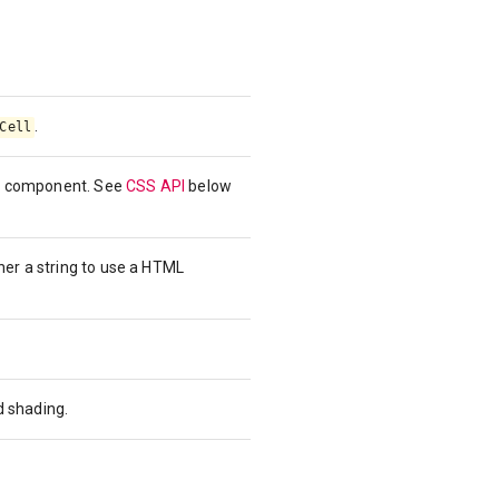
.
Cell
the component. See
CSS API
below
her a string to use a HTML
d shading.