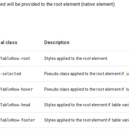
ed will be provided to the root element (native element).
al class
Description
TableRow-root
Styles applied to the root element.
-selected
Pseudo-class applied to the root element if
s
TableRow-hover
Pseudo-class applied to the root element if
h
TableRow-head
Styles applied to the root element if table var
TableRow-footer
Styles applied to the root element if table var