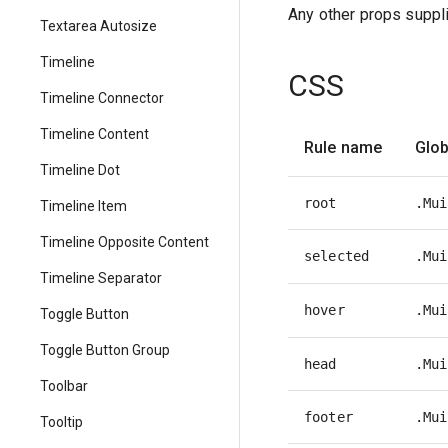
Any other props suppli
Textarea Autosize
Timeline
CSS
Timeline Connector
Timeline Content
Rule name
Glob
Timeline Dot
root
.Mui
Timeline Item
Timeline Opposite Content
selected
.Mui
Timeline Separator
hover
.Mui
Toggle Button
Toggle Button Group
head
.Mui
Toolbar
footer
.Mui
Tooltip