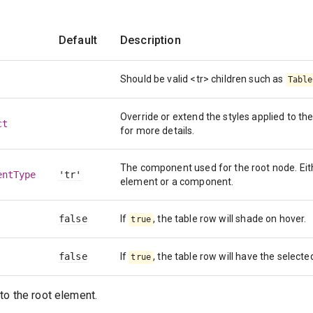
Default
Description
Should be valid <tr> children such as
Table
Override or extend the styles applied to 
ct
for more details.
The component used for the root node. Eit
entType
'tr'
element or a component.
false
If
, the table row will shade on hover.
true
false
If
, the table row will have the selecte
true
to the root element.