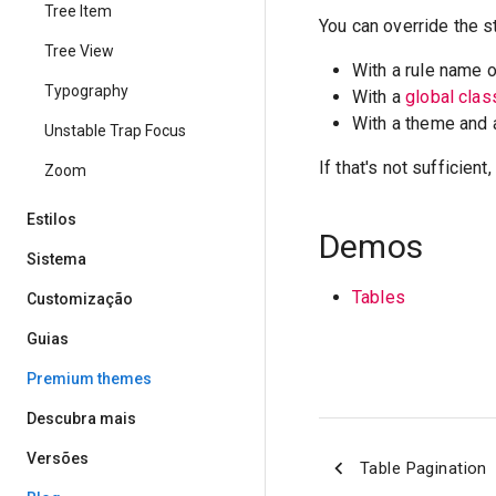
Tree Item
You can override the s
Tree View
With a rule name 
Typography
With a
global cla
With a theme and
Unstable Trap Focus
If that's not sufficien
Zoom
Estilos
Demos
Sistema
Tables
Customização
Guias
Premium themes
Descubra mais
Versões
Table Pagination