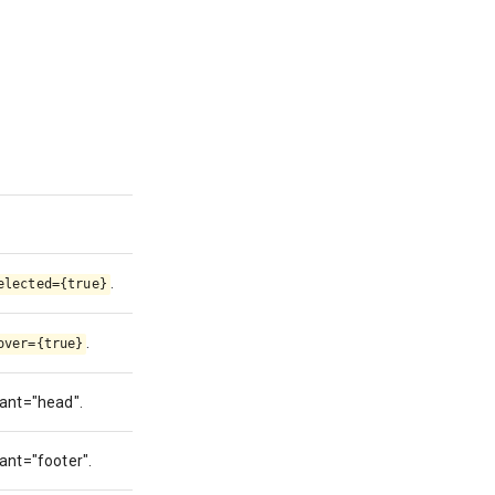
.
elected={true}
.
over={true}
iant="head".
iant="footer".