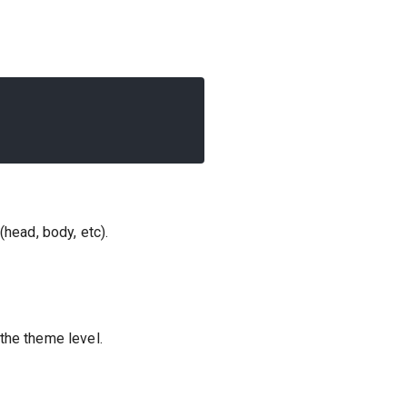
head, body, etc).
the theme level.