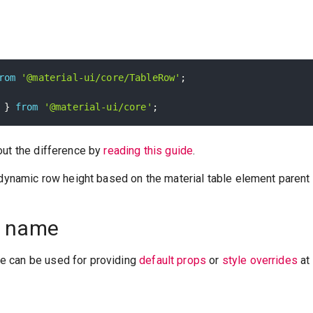
rom
'@material-ui/core/TableRow'
;
 
}
from
'@material-ui/core'
;
out the difference by
reading this guide
.
 dynamic row height based on the material table element parent (
 name
 can be used for providing
default props
or
style overrides
at 