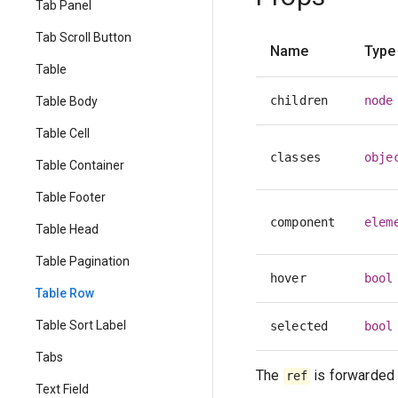
Tab Panel
Tab Scroll Button
Name
Type
Table
children
node
Table Body
Table Cell
classes
obje
Table Container
Table Footer
component
elem
Table Head
Table Pagination
hover
bool
Table Row
Table Sort Label
selected
bool
Tabs
The
is forwarded 
ref
Text Field