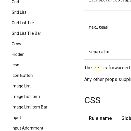
itemsBeforeCollap
Grid
Grid List
Grid List Tile
maxItems
Grid List Tile Bar
Grow
separator
Hidden
Icon
The
is forwarded 
ref
Icon Button
Any other props suppli
Image List
Image List Item
CSS
Image List Item Bar
Input
Rule name
Glob
Input Adornment