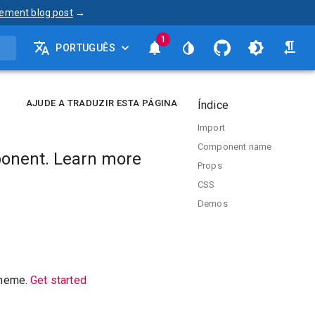
ement blog post
→
1
PORTUGUÊS
AJUDE A TRADUZIR ESTA PÁGINA
Índice
Import
Component name
onent. Learn more
Props
CSS
Demos
theme.