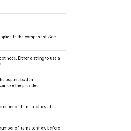
 applied to the component. See
s.
t node. Either a string to use a
t.
 the expand button.
 can use the provided
 number of items to show after
 number of items to show before