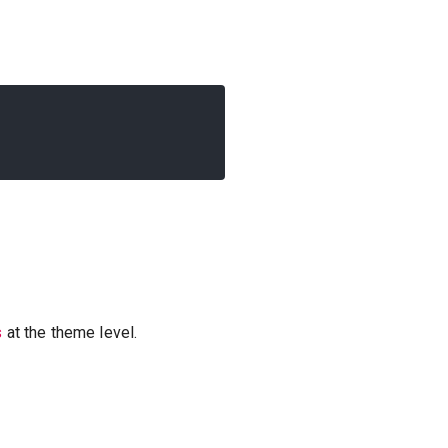
s
at the theme level.