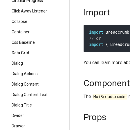
Circular Progress
Import
Click Away Listener
Collapse
Container
import
 Breadcrumb
// or
Css Baseline
import
{
 Breadcru
Data Grid
You can learn more ab
Dialog
Dialog Actions
Component
Dialog Content
Dialog Content Text
The
n
MuiBreadcrumbs
Dialog Title
Props
Divider
Drawer