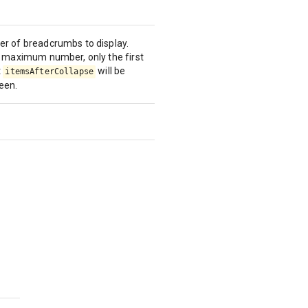
 of breadcrumbs to display.
 maximum number, only the first
t
will be
itemsAfterCollapse
ween.