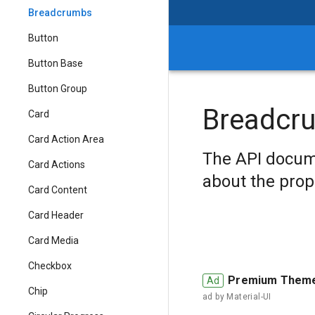
Breadcrumbs
Button
Button Base
Button Group
Breadcr
Card
Card Action Area
The API docum
Card Actions
about the prop
Card Content
Card Header
Card Media
Checkbox
Premium Them
Chip
ad by
Material-UI