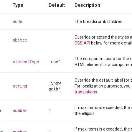
Type
Default
Description
node
The breadcrumb children.
Override or extend the styles
object
CSS API
below for more detail
The component used for the roo
elementType
'nav'
HTML element or a componen
Override the default label for
'Show
string
For localization purposes, you
path'
translations
.
If max items is exceeded, the
e
number
1
the ellipsis.
If max items is exceeded, the