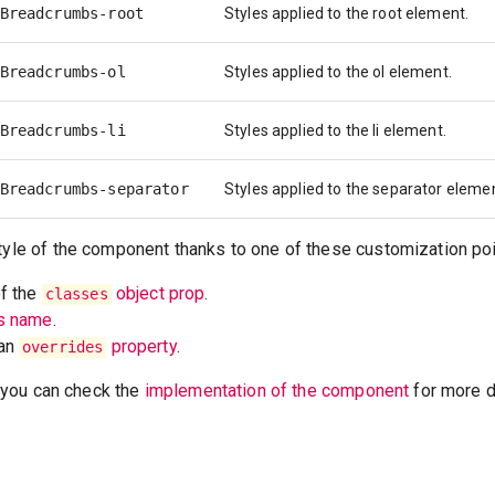
Breadcrumbs-root
Styles applied to the root element.
Breadcrumbs-ol
Styles applied to the ol element.
Breadcrumbs-li
Styles applied to the li element.
Breadcrumbs-separator
Styles applied to the separator eleme
tyle of the component thanks to one of these customization poi
of the
object prop
.
classes
ss name
.
 an
property
.
overrides
t, you can check the
implementation of the component
for more de