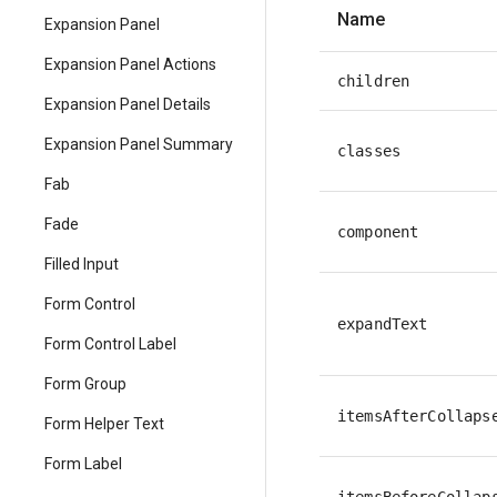
Name
Expansion Panel
Expansion Panel Actions
children
Expansion Panel Details
Expansion Panel Summary
classes
Fab
Fade
component
Filled Input
Form Control
expandText
Form Control Label
Form Group
itemsAfterCollaps
Form Helper Text
Form Label