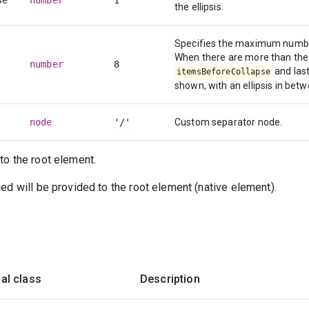
se
number
1
the ellipsis.
Specifies the maximum number
When there are more than the
number
8
and las
itemsBeforeCollapse
shown, with an ellipsis in bet
node
'/'
Custom separator node.
to the root element.
ed will be provided to the root element (native element).
al class
Description