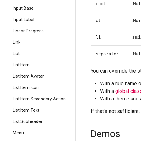
root
.Mui
Input Base
Input Label
ol
.Mui
Linear Progress
li
.Mui
Link
List
separator
.Mui
List Item
You can override the s
List Item Avatar
With a rule name 
List Item Icon
With a
global cla
With a theme and
List Item Secondary Action
List Item Text
If that's not sufficien
List Subheader
Demos
Menu