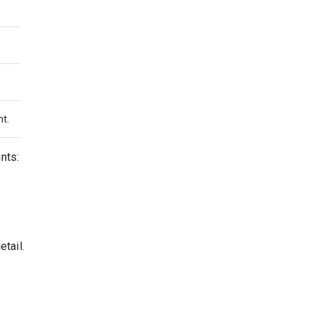
nt.
nts:
tail.