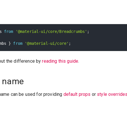
s 
from
'@material-ui/core/Breadcrumbs'
;
mbs 
}
from
'@material-ui/core'
;
out the difference by
reading this guide
.
 name
ame can be used for providing
default props
or
style override