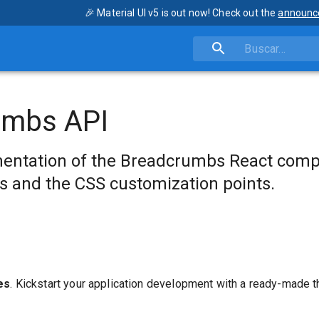
🎉 Material UI v5 is out now! Check out the
announc
umbs API
entation of the Breadcrumbs React comp
s and the CSS customization points.
es
. Kickstart your application development with a ready-made 