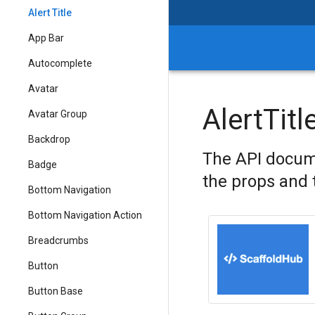
Alert Title
App Bar
Autocomplete
Avatar
AlertTitl
Avatar Group
Backdrop
The API docume
Badge
the props and 
Bottom Navigation
Bottom Navigation Action
Breadcrumbs
Button
Button Base