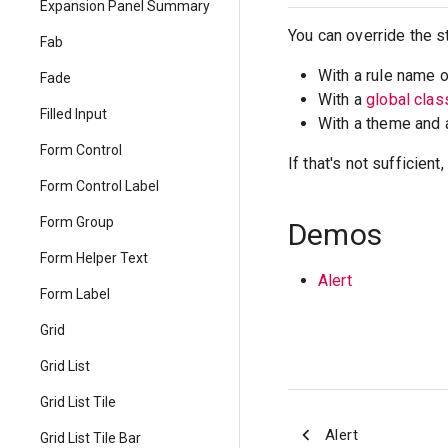
Expansion Panel Summary
You can override the s
Fab
With a rule name 
Fade
With a
global cla
Filled Input
With a theme and
Form Control
If that's not sufficien
Form Control Label
Form Group
Demos
Form Helper Text
Alert
Form Label
Grid
Grid List
Grid List Tile
Alert
Grid List Tile Bar