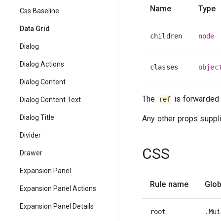
Name
Type
Css Baseline
Data Grid
children
node
Dialog
Dialog Actions
classes
objec
Dialog Content
The
is forwarded 
ref
Dialog Content Text
Dialog Title
Any other props suppli
Divider
CSS
Drawer
Expansion Panel
Rule name
Glob
Expansion Panel Actions
Expansion Panel Details
root
.Mui