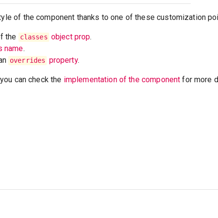
tyle of the component thanks to one of these customization poi
of the
object prop
.
classes
ss name
.
 an
property
.
overrides
t, you can check the
implementation of the component
for more de