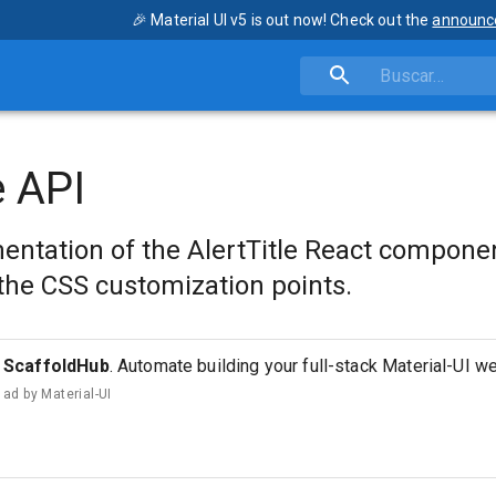
🎉 Material UI v5 is out now! Check out the
announc
e API
ntation of the AlertTitle React compone
the CSS customization points.
ScaffoldHub
. Automate building your full-stack Material-UI w
ad by
Material-UI