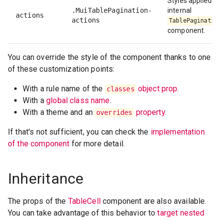
Styles applied to
.MuiTablePagination-
internal
actions
actions
TablePaginatio
component.
You can override the style of the component thanks to one
of these customization points:
With a rule name of the
object prop
.
classes
With a
global class name
.
With a theme and an
property
.
overrides
If that's not sufficient, you can check the
implementation
of the component
for more detail.
Inheritance
The props of the
TableCell
component are also available.
You can take advantage of this behavior to
target nested