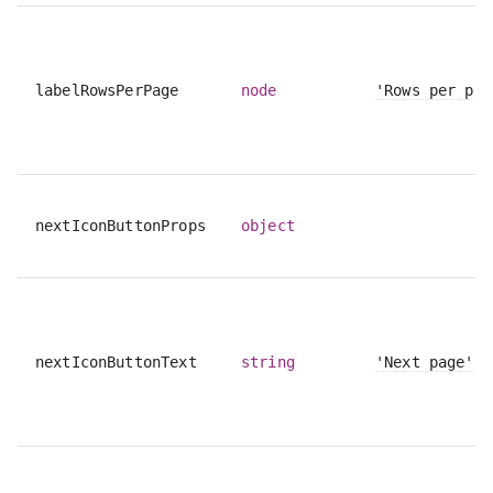
labelRowsPerPage
node
'Rows per pag
nextIconButtonProps
object
nextIconButtonText
string
'Next page'