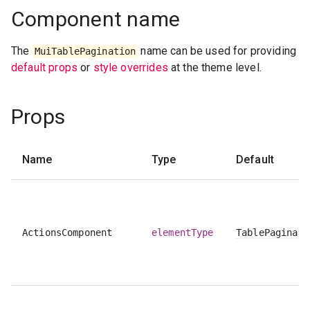
Component name
The
name can be used for providing
MuiTablePagination
default props
or
style overrides
at the theme level.
Props
Name
Type
Default
ActionsComponent
elementType
TablePaginati