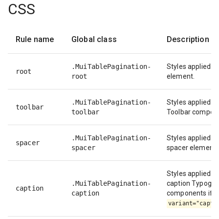
CSS
Rule name
Global class
Description
.MuiTablePagination-
Styles applied to
root
root
element.
.MuiTablePagination-
Styles applied to
toolbar
toolbar
Toolbar compon
.MuiTablePagination-
Styles applied to
spacer
spacer
spacer element.
Styles applied to
.MuiTablePagination-
caption Typogr
caption
caption
components if
variant="capti