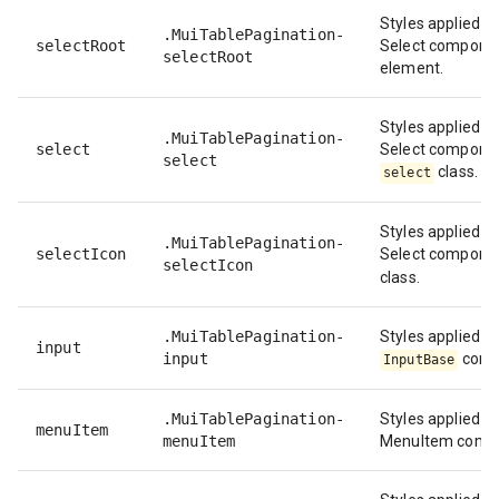
Styles applied to
.MuiTablePagination-
selectRoot
Select componen
selectRoot
element.
Styles applied to
.MuiTablePagination-
select
Select compone
select
class.
select
Styles applied to
.MuiTablePagination-
selectIcon
Select compone
selectIcon
class.
.MuiTablePagination-
Styles applied to
input
input
comp
InputBase
.MuiTablePagination-
Styles applied to
menuItem
menuItem
MenuItem comp