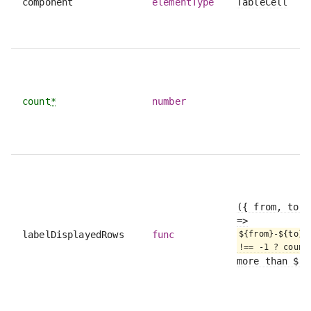
component
elementType
TableCell
count
*
number
({ from, to, 
=>
labelDisplayedRows
func
${from}-${to} 
!== -1 ? count
more than ${t