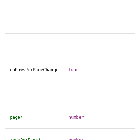
onRowsPerPageChange
func
page
*
number
rowsPerPage
*
number