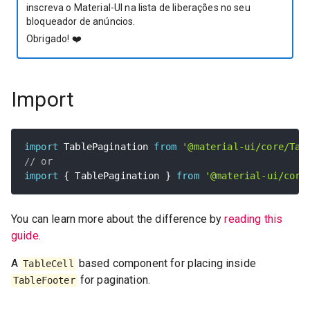
inscreva o Material-UI na lista de liberações no seu
bloqueador de anúncios.
Obrigado!
❤️
Import
import
 TablePagination 
from
'@material-ui/core/Tab
// or
import
{
 TablePagination 
}
from
'@material-ui/core
You can learn more about the difference by
reading this
guide
.
A
based component for placing inside
TableCell
for pagination.
TableFooter