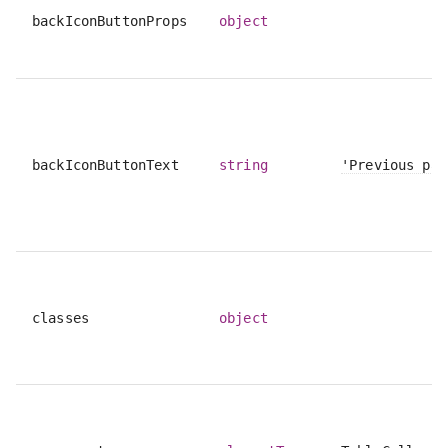
backIconButtonProps
object
backIconButtonText
string
'Previous pag
classes
object