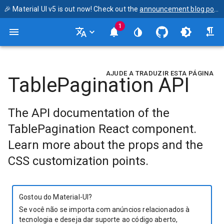
🎉 Material UI v5 is out now! Check out the
announcement blog post
1
AJUDE A TRADUZIR ESTA PÁGINA
TablePagination API
The API documentation of the
TablePagination React component.
Learn more about the props and the
CSS customization points.
Gostou do Material-UI?
Se você não se importa com anúncios relacionados à
tecnologia e deseja dar suporte ao código aberto,