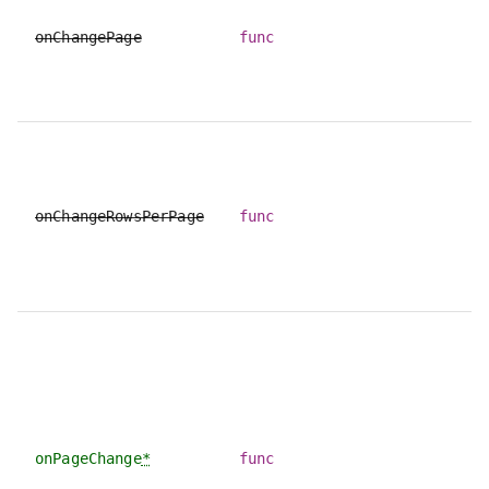
onChangePage
func
onChangeRowsPerPage
func
onPageChange
*
func