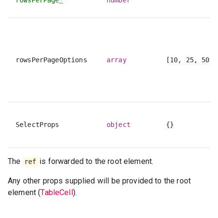
rowsPerPageOptions
array
[10, 25, 50, 
SelectProps
object
{}
The
is forwarded to the root element.
ref
Any other props supplied will be provided to the root
element (
TableCell
).