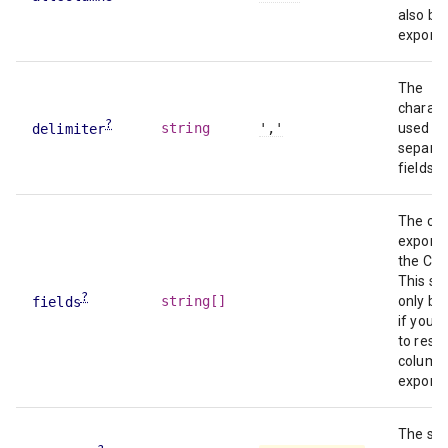
also be
exporte
The
charact
?
string
','
used to
delimiter
separa
fields.
The co
exporte
the CSV
This sh
?
string[]
only be
fields
if you 
to restr
column
exports
The str