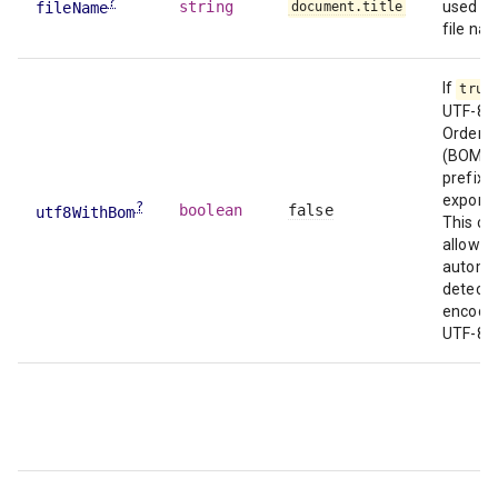
?
string
used as
fileName
document.title
file na
If
true
UTF-8 
Order 
(BOM)
prefixe
exported
?
boolean
false
utf8WithBom
This ca
allow Ex
automat
detect f
encodin
UTF-8.