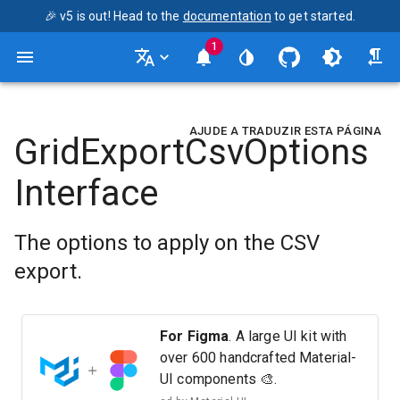
🎉 v5 is out! Head to the
documentation
to get started.
1
AJUDE A TRADUZIR ESTA PÁGINA
GridExportCsvOptions
Interface
The options to apply on the CSV
export.
For Figma
. A large UI kit with
over 600 handcrafted Material-
UI components 🎨.