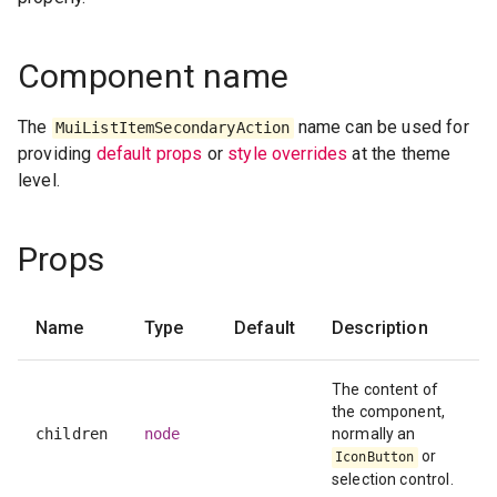
Component name
The
name can be used for
MuiListItemSecondaryAction
providing
default props
or
style overrides
at the theme
level.
Props
Name
Type
Default
Description
The content of
the component,
children
node
normally an
or
IconButton
selection control.