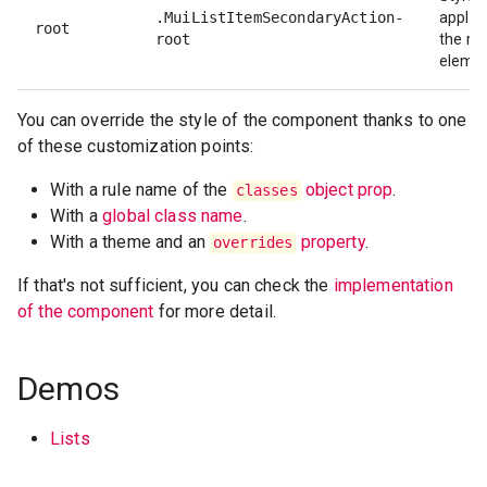
.MuiListItemSecondaryAction-
applie
root
root
the ro
elemen
You can override the style of the component thanks to one
of these customization points:
With a rule name of the
object prop
.
classes
With a
global class name
.
With a theme and an
property
.
overrides
If that's not sufficient, you can check the
implementation
of the component
for more detail.
Demos
Lists