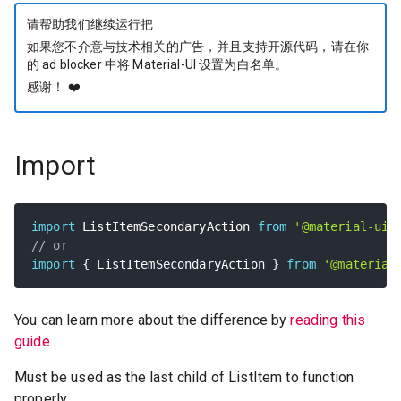
请帮助我们继续运行把
如果您不介意与技术相关的广告，并且支持开源代码，请在你
的 ad blocker 中将 Material-UI 设置为白名单。
感谢！
❤️
Import
import
 ListItemSecondaryAction 
from
'@material-ui/
// or
import
{
 ListItemSecondaryAction 
}
from
'@material
You can learn more about the difference by
reading this
guide
.
Must be used as the last child of ListItem to function
properly.