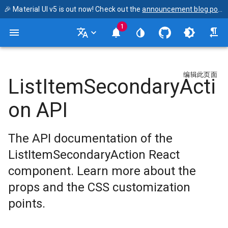
🎉 Material UI v5 is out now! Check out the
announcement blog post
1
编辑此页面
ListItemSecondaryActi
on API
The API documentation of the
ListItemSecondaryAction React
component. Learn more about the
props and the CSS customization
points.