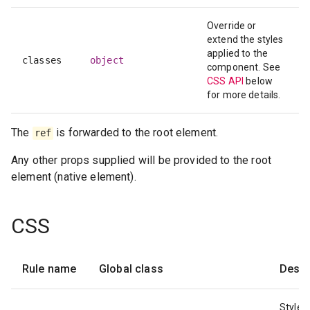
Override or
extend the styles
applied to the
classes
object
component. See
CSS API
below
for more details.
The
is forwarded to the root element.
ref
Any other props supplied will be provided to the root
element (native element).
CSS
Rule name
Global class
Descr
Styles