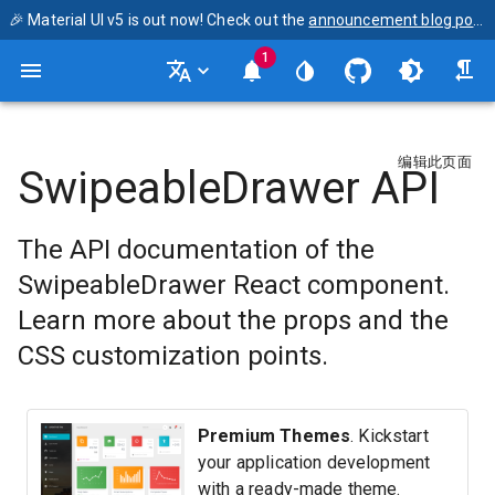
🎉 Material UI v5 is out now! Check out the
announcement blog post
1
编辑此页面
SwipeableDrawer API
The API documentation of the
SwipeableDrawer React component.
Learn more about the props and the
CSS customization points.
Premium Themes
. Kickstart
your application development
with a ready-made theme.