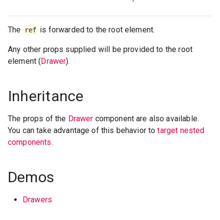
The
is forwarded to the root element.
ref
Any other props supplied will be provided to the root
element (
Drawer
).
Inheritance
The props of the
Drawer
component are also available.
You can take advantage of this behavior to
target nested
components
.
Demos
Drawers