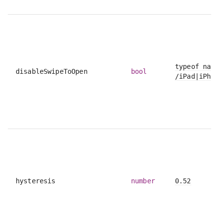
typeof navi
disableSwipeToOpen
bool
/iPad|iPhon
hysteresis
number
0.52