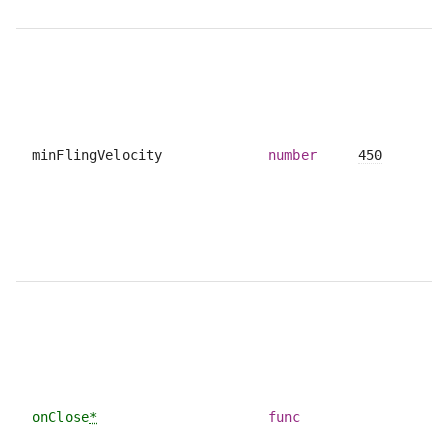
minFlingVelocity
number
450
onClose
*
func