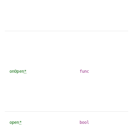
onOpen
*
func
open
*
bool