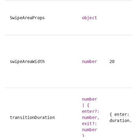
SwipeAreaProps
object
swipeAreaWidth
number
20
number
| {
enter?:
{ enter: du
transitionDuration
number,
duration.le
exit?:
number
}