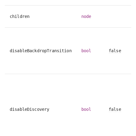
children
node
disableBackdropTransition
bool
false
disableDiscovery
bool
false