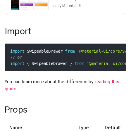
ad by
Material-UI
Import
import
 SwipeableDrawer 
from
'@material-ui/core/Swi
// or
import
{
 SwipeableDrawer 
}
from
'@material-ui/core
You can learn more about the difference by
reading this
guide
.
Props
Name
Type
Default