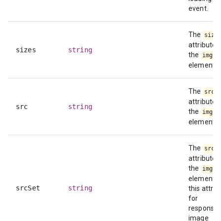
event.
The
size
attribute 
sizes
string
the
img
element.
The
src
attribute 
src
string
the
img
element.
The
srcS
attribute 
the
img
element. 
srcSet
string
this attrib
for
responsiv
image