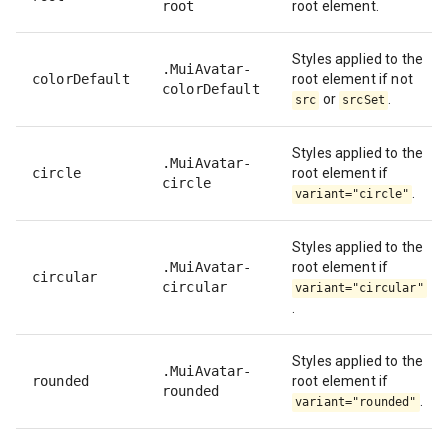
root
root element.
Styles applied to the
.MuiAvatar-
colorDefault
root element if not
colorDefault
or
.
src
srcSet
Styles applied to the
.MuiAvatar-
circle
root element if
circle
.
variant="circle"
Styles applied to the
.MuiAvatar-
root element if
circular
circular
variant="circular"
.
Styles applied to the
.MuiAvatar-
rounded
root element if
rounded
.
variant="rounded"