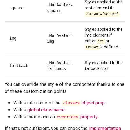
Styles applied to the
.MuiAvatar-
square
root element if
square
.
variant="square"
Styles applied to the
img element if
.MuiAvatar-
img
either
or
img
src
is defined.
srcSet
.MuiAvatar-
Styles applied to the
fallback
fallback
fallback icon
You can override the style of the component thanks to one
of these customization points:
With a rule name of the
object prop
.
classes
With a
global class name
.
With a theme and an
property
.
overrides
If that's not sufficient, you can check the
implementation