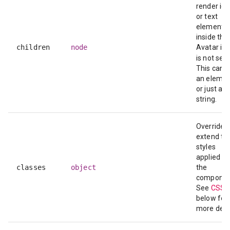
render ic
or text
elements
inside the
children
node
Avatar if
is not set.
This can 
an elemen
or just a
string.
Override o
extend th
styles
applied to
classes
object
the
componen
See
CSS 
below for
more detai