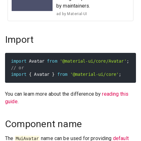
by maintainers.
ad by
Material-UI
Import
import
 Avatar 
from
'@material-ui/core/Avatar'
;
// or
import
{
 Avatar 
}
from
'@material-ui/core'
;
You can learn more about the difference by
reading this
guide
.
Component name
The
name can be used for providing
default
MuiAvatar