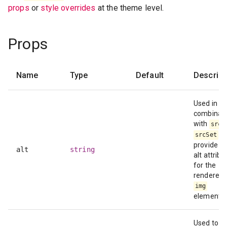
props
or
style overrides
at the theme level.
Props
Name
Type
Default
Descript
Used in
combinati
with
src
to
srcSet
provide a
alt
string
alt attribu
for the
rendered
img
element.
Used to