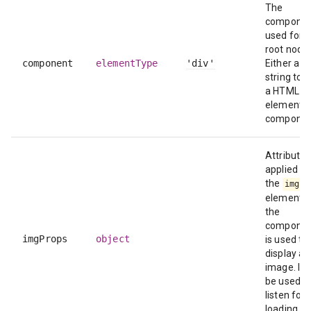
The
compone
used for t
root node.
component
elementType
'div'
Either a
string to 
a HTML
element o
componen
Attributes
applied to
the
img
element i
the
compone
imgProps
object
is used to
display an
image. It 
be used t
listen for 
loading er