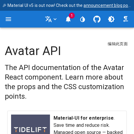
🎉 Material UI v5 is out now! Check out the
announcement blog post
1
编辑此页面
Avatar API
The API documentation of the Avatar
React component. Learn more about
the props and the CSS customization
points.
Material-UI for enterprise
.
Save time and reduce risk.
Managed open source — backed