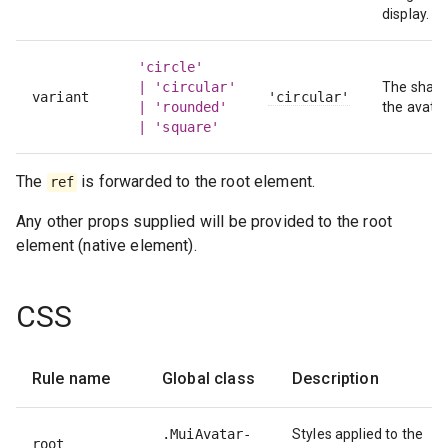
display.
'circle'
| 'circular'
The shape
variant
'circular'
| 'rounded'
the avatar
| 'square'
The
is forwarded to the root element.
ref
Any other props supplied will be provided to the root
element (native element).
CSS
Rule name
Global class
Description
.MuiAvatar-
Styles applied to the
root