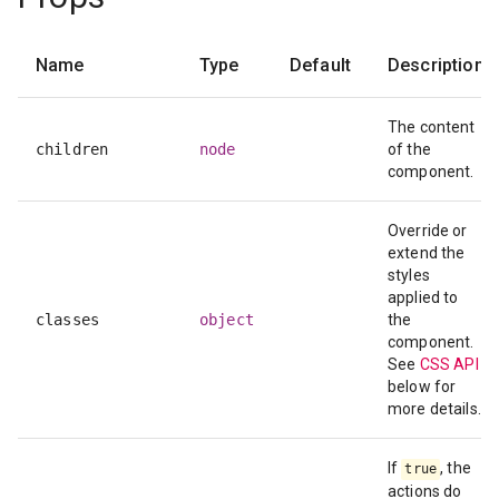
Name
Type
Default
Description
The content
children
node
of the
component.
Override or
extend the
styles
applied to
classes
object
the
component.
See
CSS API
below for
more details.
If
, the
true
actions do