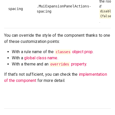
the root 
.MuiExpansionPanelActions-
if
spacing
spacing
disableS
{false}
.
You can override the style of the component thanks to one
of these customization points:
With a rule name of the
object prop
.
classes
With a
global class name
.
With a theme and an
property
.
overrides
If that's not sufficient, you can check the
implementation
of the component
for more detail.