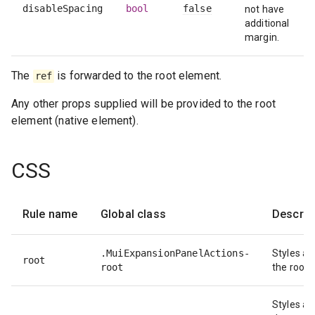
disableSpacing
bool
false
not have
additional
margin.
The
is forwarded to the root element.
ref
Any other props supplied will be provided to the root
element (native element).
CSS
Rule name
Global class
Descrip
.MuiExpansionPanelActions-
Styles ap
root
root
the root 
Styles ap