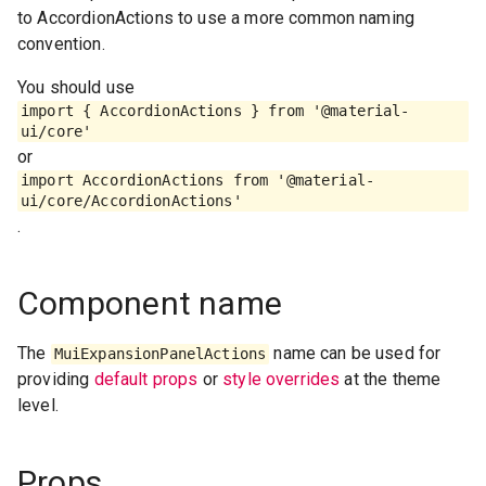
to AccordionActions to use a more common naming
convention.
You should use
import { AccordionActions } from '@material-
ui/core'
or
import AccordionActions from '@material-
ui/core/AccordionActions'
.
Component name
The
name can be used for
MuiExpansionPanelActions
providing
default props
or
style overrides
at the theme
level.
Props