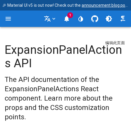
🎉 Material UI v5 is out now! Check out the
announcement blog post
1
编辑此页面
ExpansionPanelAction
s API
The API documentation of the
ExpansionPanelActions React
component. Learn more about the
props and the CSS customization
points.