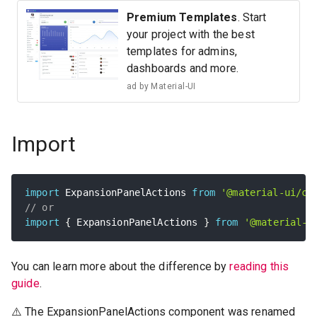
Premium Templates
. Start
your project with the best
templates for admins,
dashboards and more.
ad by
Material-UI
Import
import
 ExpansionPanelActions 
from
'@material-ui/co
// or
import
{
 ExpansionPanelActions 
}
from
'@material-u
You can learn more about the difference by
reading this
guide
.
⚠️ The ExpansionPanelActions component was renamed