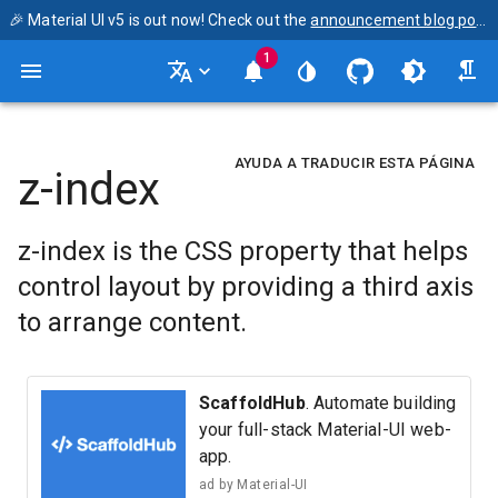
🎉 Material UI v5 is out now! Check out the
announcement blog post
1
AYUDA A TRADUCIR ESTA PÁGINA
z-index
z-index is the CSS property that helps
control layout by providing a third axis
to arrange content.
ScaffoldHub
. Automate building
your full-stack Material-UI web-
app.
ad by
Material-UI