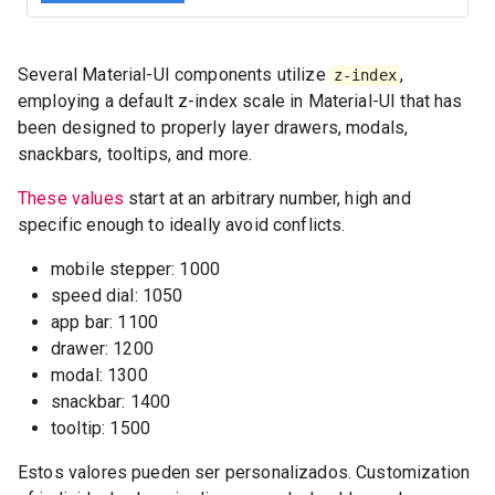
Several Material-UI components utilize
,
z-index
employing a default z-index scale in Material-UI that has
been designed to properly layer drawers, modals,
snackbars, tooltips, and more.
These values
start at an arbitrary number, high and
specific enough to ideally avoid conflicts.
mobile stepper: 1000
speed dial: 1050
app bar: 1100
drawer: 1200
modal: 1300
snackbar: 1400
tooltip: 1500
Estos valores pueden ser personalizados. Customization